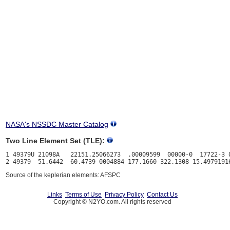
NASA's NSSDC Master Catalog
Two Line Element Set (TLE):
1 49379U 21098A   22151.25066273  .00009599  00000-0  17722-3 0
Source of the keplerian elements: AFSPC
Links
Terms of Use
Privacy Policy
Contact Us
Copyright © N2YO.com. All rights reserved