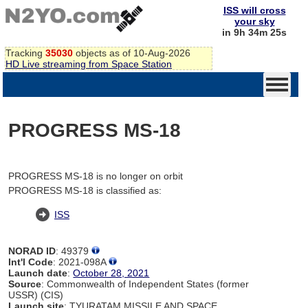
ISS will cross
your sky
in 9h 34m 25s
Tracking
35030
objects as of 10-Aug-2026
HD Live streaming from Space Station
PROGRESS MS-18
PROGRESS MS-18 is no longer on orbit
PROGRESS MS-18 is classified as:
ISS
NORAD ID
: 49379
Int'l Code
: 2021-098A
Launch date
:
October 28, 2021
Source
: Commonwealth of Independent States (former
USSR) (CIS)
Launch site
: TYURATAM MISSILE AND SPACE