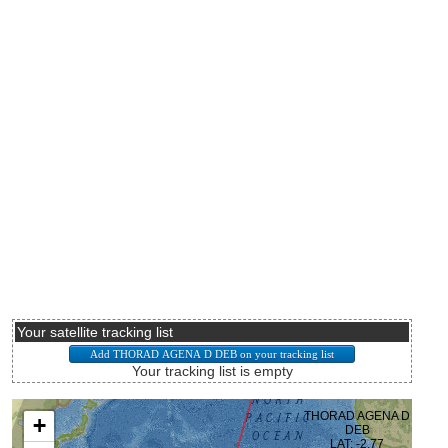
Your satellite tracking list
Your tracking list is empty