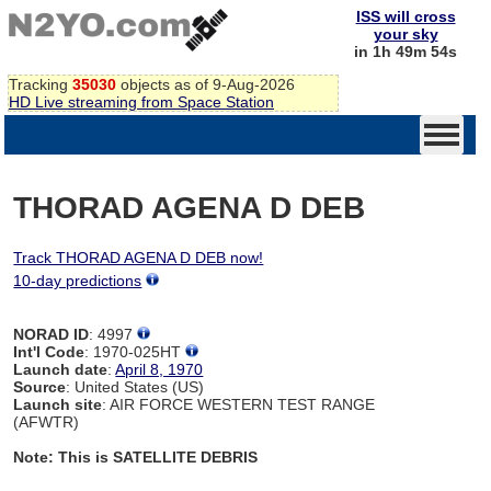
ISS will cross
your sky
in 1h 49m 54s
Tracking
35030
objects as of 9-Aug-2026
HD Live streaming from Space Station
THORAD AGENA D DEB
Track THORAD AGENA D DEB now!
10-day predictions
NORAD ID
: 4997
Int'l Code
: 1970-025HT
Launch date
:
April 8, 1970
Source
: United States (US)
Launch site
: AIR FORCE WESTERN TEST RANGE
(AFWTR)
Note: This is SATELLITE DEBRIS