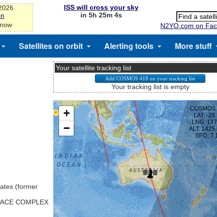
ISS will cross your sky
-2026
in 5h 25m 3s
on
 now
N2YO.com on Fac
Satellites on orbit
Alerting tools
More stuff
Your satellite tracking list
Your tracking list is empty
ates (former
SPACE COMPLEX