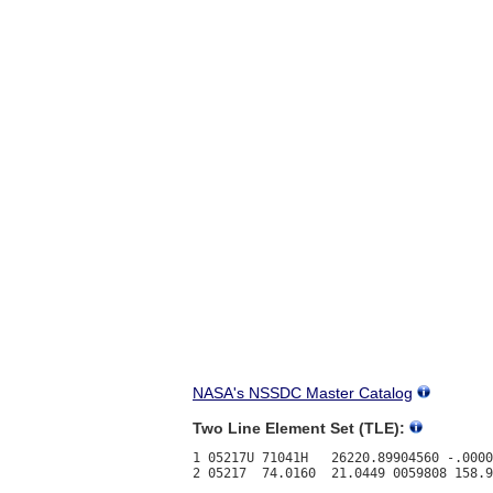
NASA's NSSDC Master Catalog
Two Line Element Set (TLE):
1 05217U 71041H   26220.89904560 -.0000