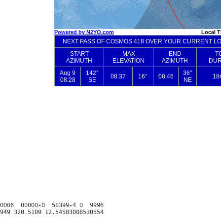
0006  00000-0  58399-4 0  9996
