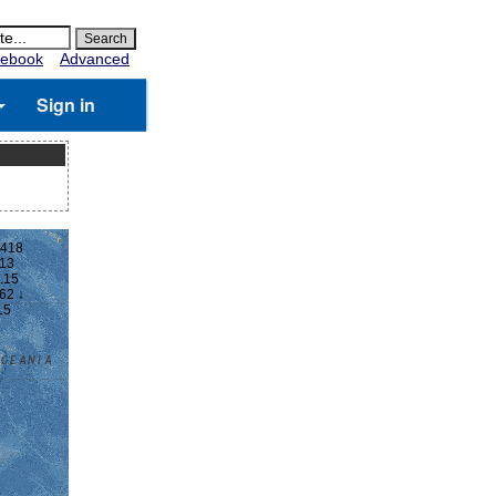
ebook
Advanced
Sign in