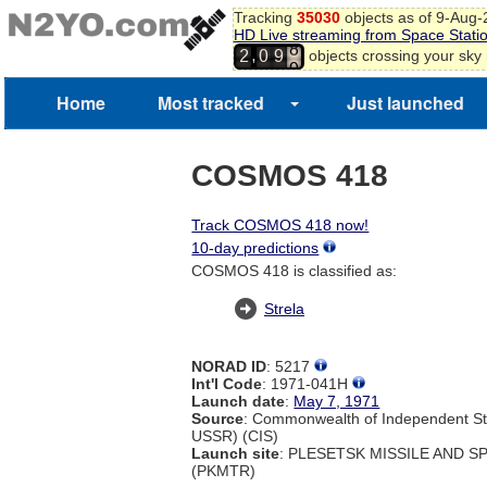
Tracking
35030
objects as of 9-Aug
HD Live streaming from Space Stati
8
,
objects crossing your sky
2
0
9
9
Home
Most tracked
Just launched
COSMOS 418
Track COSMOS 418 now!
10-day predictions
COSMOS 418 is classified as:
Strela
NORAD ID
: 5217
Int'l Code
: 1971-041H
Launch date
:
May 7, 1971
Source
: Commonwealth of Independent St
USSR) (CIS)
Launch site
: PLESETSK MISSILE AND 
(PKMTR)