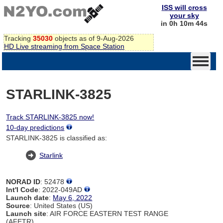
ISS will cross
your sky
in 0h 10m 44s
Tracking
35030
objects as of 9-Aug-2026
HD Live streaming from Space Station
STARLINK-3825
Track STARLINK-3825 now!
10-day predictions
STARLINK-3825 is classified as:
Starlink
NORAD ID
: 52478
Int'l Code
: 2022-049AD
Launch date
:
May 6, 2022
Source
: United States (US)
Launch site
: AIR FORCE EASTERN TEST RANGE
(AFETR)