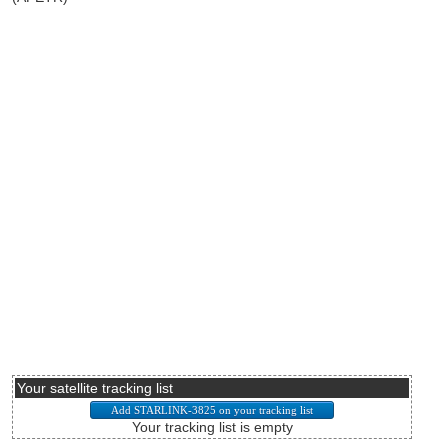
Your satellite tracking list
Your tracking list is empty