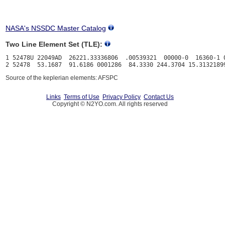
NASA's NSSDC Master Catalog
Two Line Element Set (TLE):
1 52478U 22049AD  26221.33336806  .00539321  00000-0  16360-1 0
Source of the keplerian elements: AFSPC
Links
Terms of Use
Privacy Policy
Contact Us
Copyright © N2YO.com. All rights reserved