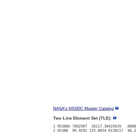
NASA's NSSDC Master Catalog
Two Line Element Set (TLE):
1 05388U 70025KT  26217.30425639  .0000