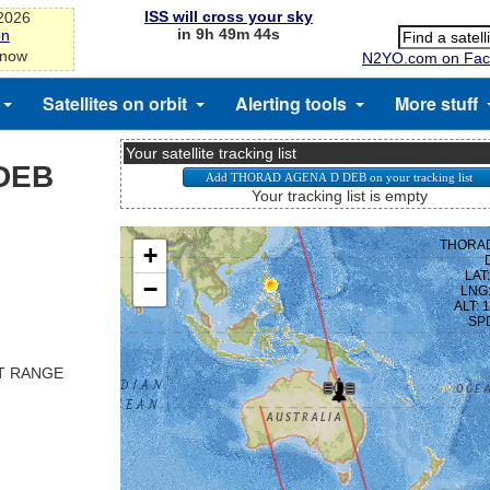
ISS will cross your sky
-2026
in 9h 49m 44s
on
 now
N2YO.com on Fac
Satellites on orbit
Alerting tools
More stuff
Your satellite tracking list
DEB
Your tracking list is empty
ST RANGE