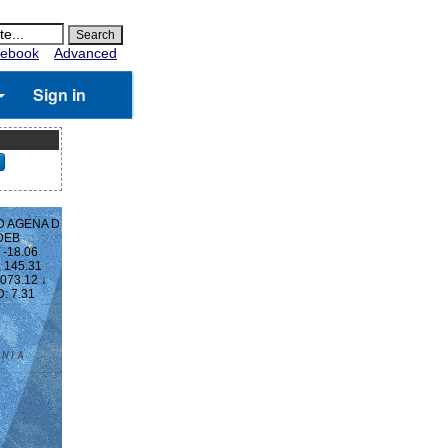
ebook
Advanced
Sign in