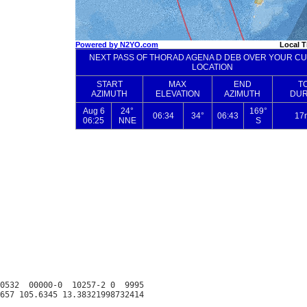
0532  00000-0  10257-2 0  9995
