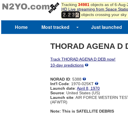
Tracking
34981
objects as of 6-Aug
HD Live streaming from Space Stati
2
,
objects crossing your sky
2
2
3
3
4
5
Home
Most tracked
Just launched
6
7
8
THORAD AGENA D 
Track THORAD AGENA D DEB now!
10-day predictions
NORAD ID
: 5388
Int'l Code
: 1970-025KT
Launch date
:
April 8, 1970
Source
: United States (US)
Launch site
: AIR FORCE WESTERN TE
(AFWTR)
Note: This is SATELLITE DEBRIS