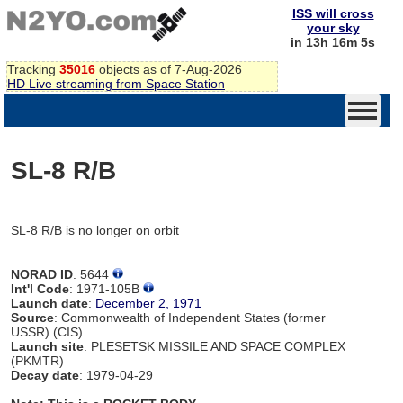
ISS will cross
your sky
in 13h 16m 5s
Tracking
35016
objects as of 7-Aug-2026
HD Live streaming from Space Station
SL-8 R/B
SL-8 R/B is no longer on orbit
NORAD ID
: 5644
Int'l Code
: 1971-105B
Launch date
:
December 2, 1971
Source
: Commonwealth of Independent States (former
USSR) (CIS)
Launch site
: PLESETSK MISSILE AND SPACE COMPLEX
(PKMTR)
Decay date
: 1979-04-29