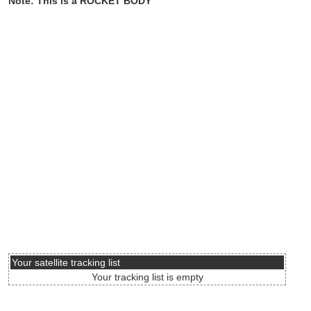
Note: This is a ROCKET BODY
Your satellite tracking list
Your tracking list is empty