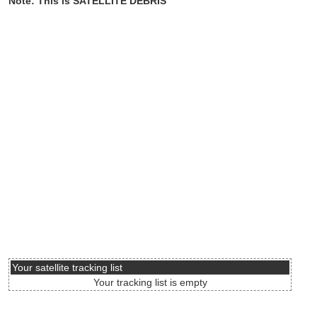
Note: This is SATELLITE DEBRIS
Your satellite tracking list
Your tracking list is empty