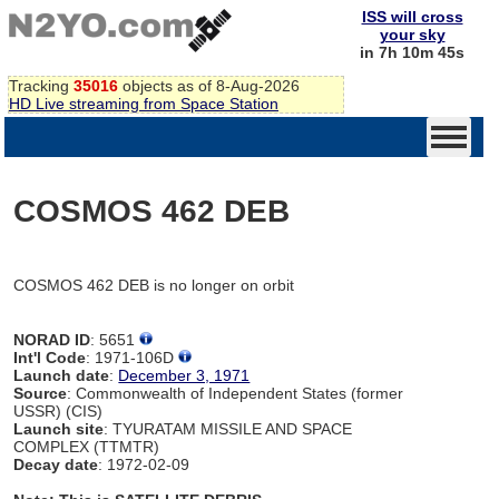
ISS will cross
your sky
in 7h 10m 45s
Tracking
35016
objects as of 8-Aug-2026
HD Live streaming from Space Station
COSMOS 462 DEB
COSMOS 462 DEB is no longer on orbit
NORAD ID
: 5651
Int'l Code
: 1971-106D
Launch date
:
December 3, 1971
Source
: Commonwealth of Independent States (former
USSR) (CIS)
Launch site
: TYURATAM MISSILE AND SPACE
COMPLEX (TTMTR)
Decay date
: 1972-02-09