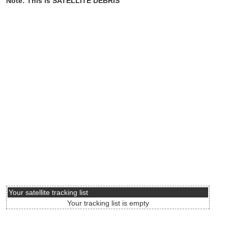
Note: This is SATELLITE DEBRIS
Your satellite tracking list
Your tracking list is empty