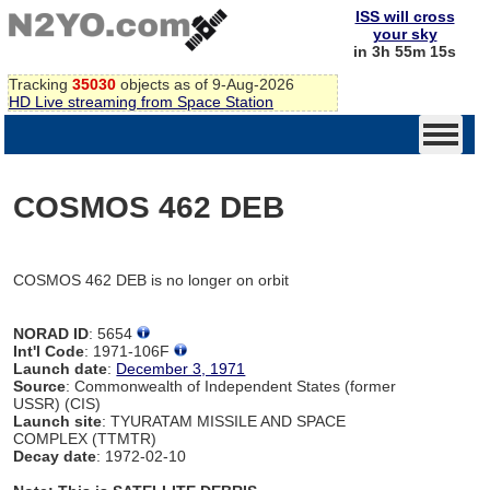
ISS will cross
your sky
in 3h 55m 15s
Tracking
35030
objects as of 9-Aug-2026
HD Live streaming from Space Station
COSMOS 462 DEB
COSMOS 462 DEB is no longer on orbit
NORAD ID
: 5654
Int'l Code
: 1971-106F
Launch date
:
December 3, 1971
Source
: Commonwealth of Independent States (former
USSR) (CIS)
Launch site
: TYURATAM MISSILE AND SPACE
COMPLEX (TTMTR)
Decay date
: 1972-02-10