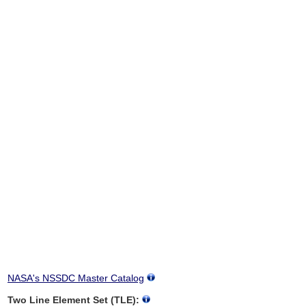
NASA's NSSDC Master Catalog
Two Line Element Set (TLE):