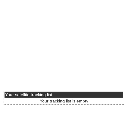
Your satellite tracking list
Your tracking list is empty