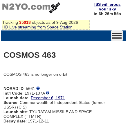
ISS will cross
your sky
in 6h 26m 55s
Tracking
35018
objects as of 9-Aug-2026
HD Live streaming from Space Station
COSMOS 463
COSMOS 463 is no longer on orbit
NORAD ID
: 5661
Int'l Code
: 1971-107A
Launch date
:
December 6, 1971
Source
: Commonwealth of Independent States (former
USSR) (CIS)
Launch site
: TYURATAM MISSILE AND SPACE
COMPLEX (TTMTR)
Decay date
: 1971-12-11