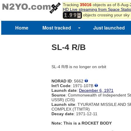
Tracking
35016
objects as of 8-Aug
HD Live streaming from Space Stati
0
,
objects crossing your sky
1
9
9
1
2
Home
Most tracked
Just launched
3
4
SL-4 R/B
SL-4 R/B is no longer on orbit
NORAD ID
: 5662
Int'l Code
: 1971-107B
Launch date
:
December 6, 1971
Source
: Commonwealth of Independent St
USSR) (CIS)
Launch site
: TYURATAM MISSILE AND 
COMPLEX (TTMTR)
Decay date
: 1971-12-11
Note: This is a ROCKET BODY