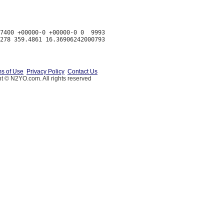
7400 +00000-0 +00000-0 0  9993

s of Use
Privacy Policy
Contact Us
t © N2YO.com. All rights reserved