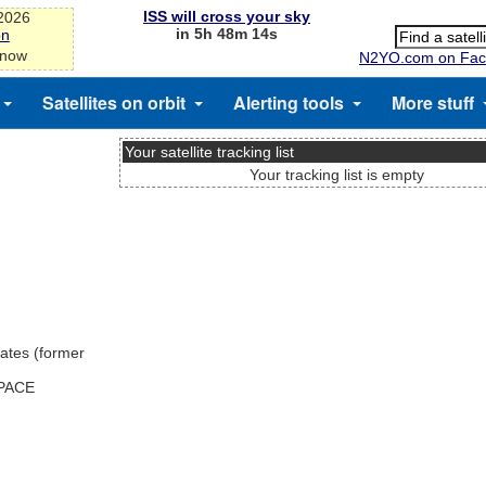
ISS will cross your sky
-2026
in 5h 48m 14s
on
 now
N2YO.com on Fac
Satellites on orbit
Alerting tools
More stuff
Your satellite tracking list
Your tracking list is empty
ates (former
SPACE