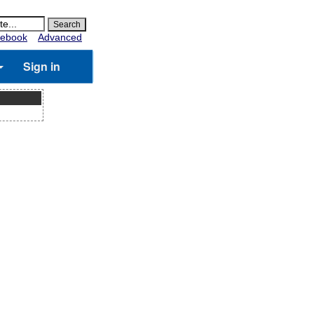
ebook
Advanced
Sign in