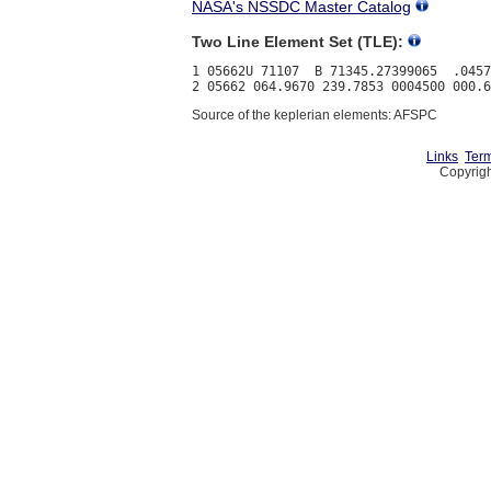
NASA's NSSDC Master Catalog
Two Line Element Set (TLE):
1 05662U 71107  B 71345.27399065  .0457
Source of the keplerian elements: AFSPC
Links
Term
Copyrigh