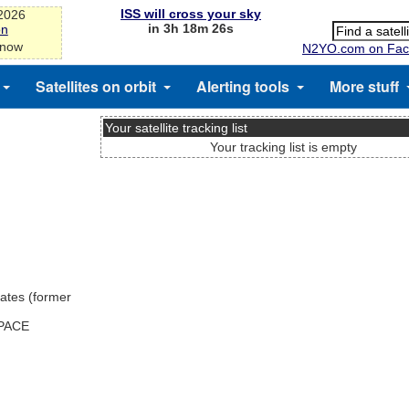
ISS will cross your sky
-2026
in 3h 18m 25s
on
 now
N2YO.com on Fac
Satellites on orbit
Alerting tools
More stuff
Your satellite tracking list
Your tracking list is empty
ates (former
SPACE