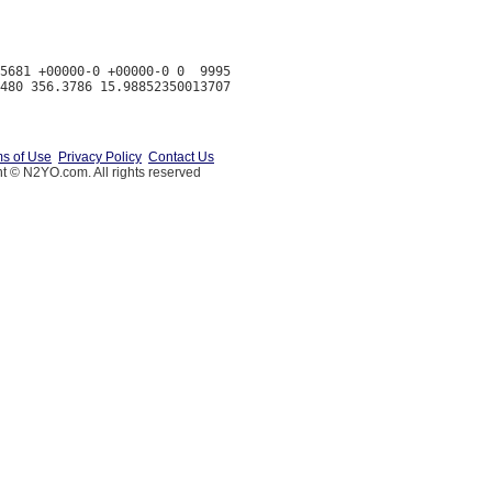
5681 +00000-0 +00000-0 0  9995

s of Use
Privacy Policy
Contact Us
t © N2YO.com. All rights reserved