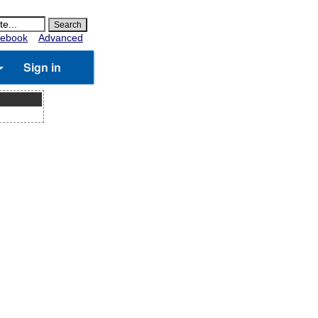
ebook
Advanced
Sign in