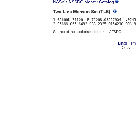
NASA's NSSDC Master Catalog
Two Line Element Set (TLE):
1 05666U 71106  P 72068.08557904  .0745
Source of the keplerian elements: AFSPC
Links
Term
Copyrigh