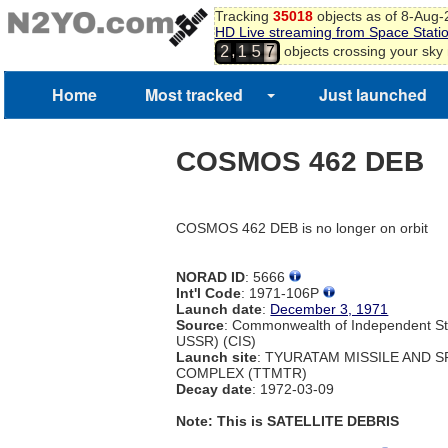
Tracking
35018
objects as of 8-Aug
HD Live streaming from Space Stati
,
objects crossing your sky
2
1
5
7
Home
Most tracked
Just launched
COSMOS 462 DEB
COSMOS 462 DEB is no longer on orbit
NORAD ID
: 5666
Int'l Code
: 1971-106P
Launch date
:
December 3, 1971
Source
: Commonwealth of Independent St
USSR) (CIS)
Launch site
: TYURATAM MISSILE AND 
COMPLEX (TTMTR)
Decay date
: 1972-03-09
Note: This is SATELLITE DEBRIS