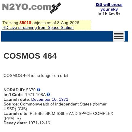
ISS will cross
your sky
in 1h 6m 5s
Tracking
35018
objects as of 8-Aug-2026
HD Live streaming from Space Station
COSMOS 464
COSMOS 464 is no longer on orbit
NORAD ID
: 5670
Int'l Code
: 1971-108A
Launch date
:
December 10, 1971
Source
: Commonwealth of Independent States (former
USSR) (CIS)
Launch site
: PLESETSK MISSILE AND SPACE COMPLEX
(PKMTR)
Decay date
: 1971-12-16