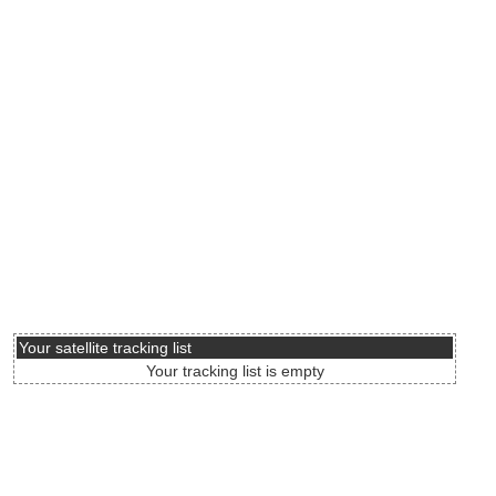
Your satellite tracking list
Your tracking list is empty