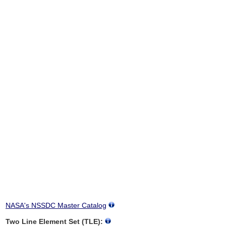
NASA's NSSDC Master Catalog
Two Line Element Set (TLE):