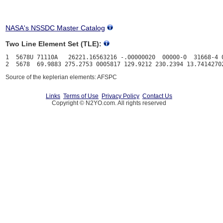
NASA's NSSDC Master Catalog
Two Line Element Set (TLE):
1  5678U 71110A   26221.16563216 -.00000020  00000-0  31668-4 0
Source of the keplerian elements: AFSPC
Links
Terms of Use
Privacy Policy
Contact Us
Copyright © N2YO.com. All rights reserved