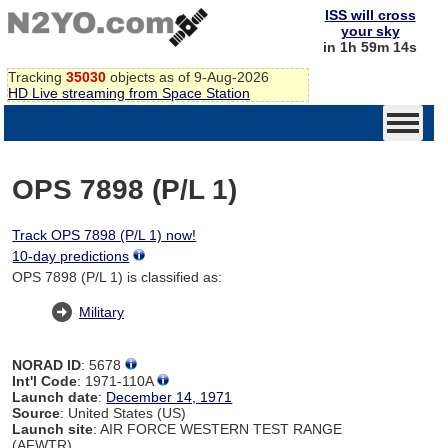
ISS will cross
your sky
in 1h 59m 14s
Tracking
35030
objects as of 9-Aug-2026
HD Live streaming from Space Station
OPS 7898 (P/L 1)
Track OPS 7898 (P/L 1) now!
10-day predictions
OPS 7898 (P/L 1) is classified as:
Military
NORAD ID
: 5678
Int'l Code
: 1971-110A
Launch date
:
December 14, 1971
Source
: United States (US)
Launch site
: AIR FORCE WESTERN TEST RANGE
(AFWTR)