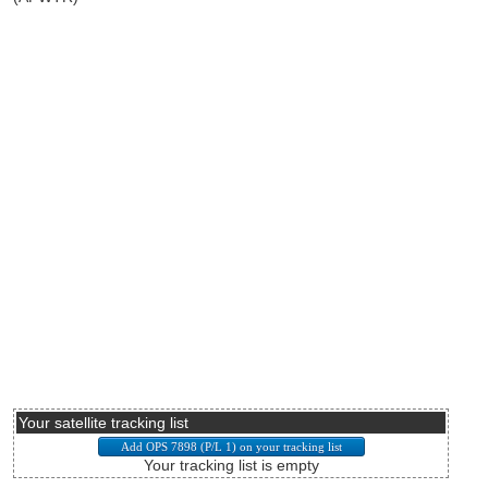
Your satellite tracking list
Your tracking list is empty