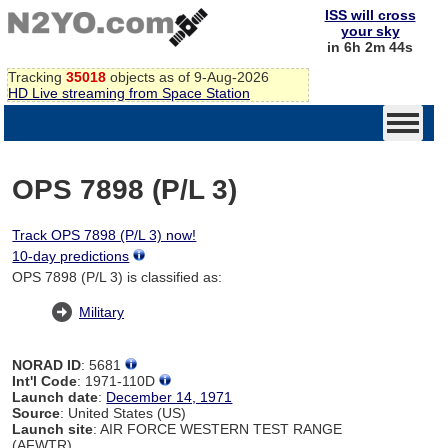
ISS will cross
your sky
in 6h 2m 44s
Tracking
35018
objects as of 9-Aug-2026
HD Live streaming from Space Station
OPS 7898 (P/L 3)
Track OPS 7898 (P/L 3) now!
10-day predictions
OPS 7898 (P/L 3) is classified as:
Military
NORAD ID
: 5681
Int'l Code
: 1971-110D
Launch date
:
December 14, 1971
Source
: United States (US)
Launch site
: AIR FORCE WESTERN TEST RANGE
(AFWTR)