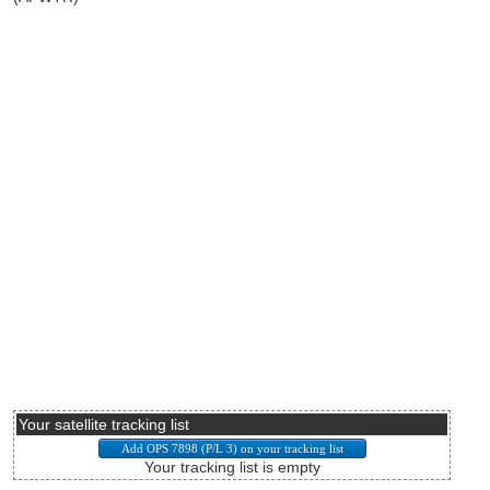
Your satellite tracking list
Your tracking list is empty