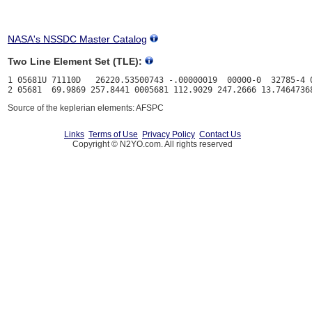
NASA's NSSDC Master Catalog
Two Line Element Set (TLE):
1 05681U 71110D   26220.53500743 -.00000019  00000-0  32785-4 0
Source of the keplerian elements: AFSPC
Links
Terms of Use
Privacy Policy
Contact Us
Copyright © N2YO.com. All rights reserved