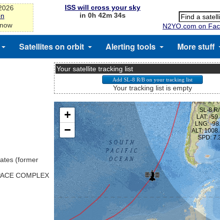
ISS will cross your sky
-2026
in 0h 42m 33s
on
 now
N2YO.com on Fac
Satellites on orbit
Alerting tools
More stuff
Your satellite tracking list
Your tracking list is empty
ates (former
SPACE COMPLEX