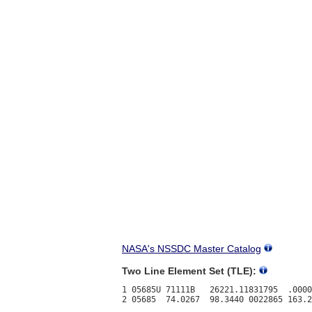
NASA's NSSDC Master Catalog
Two Line Element Set (TLE):
1 05685U 71111B   26221.11831795  .0000