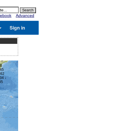
ebook
Advanced
Sign in