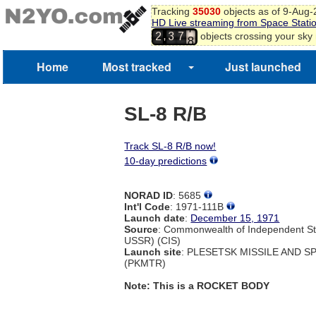
5
Tracking
35030
objects as of 9-Aug
6
HD Live streaming from Space Stati
7
,
objects crossing your sky
2
3
7
8
9
Home
Most tracked
Just launched
SL-8 R/B
Track SL-8 R/B now!
10-day predictions
NORAD ID
: 5685
Int'l Code
: 1971-111B
Launch date
:
December 15, 1971
Source
: Commonwealth of Independent St
USSR) (CIS)
Launch site
: PLESETSK MISSILE AND 
(PKMTR)
Note: This is a ROCKET BODY