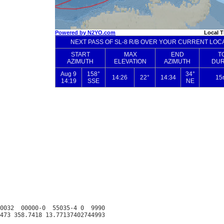
0032  00000-0  55035-4 0  9990
