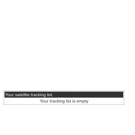
Your satellite tracking list
Your tracking list is empty