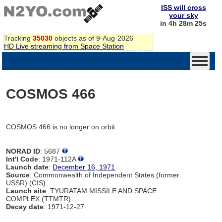
ISS will cross
your sky
in 4h 28m 25s
Tracking
35030
objects as of 9-Aug-2026
HD Live streaming from Space Station
COSMOS 466
COSMOS 466 is no longer on orbit
NORAD ID
: 5687
Int'l Code
: 1971-112A
Launch date
:
December 16, 1971
Source
: Commonwealth of Independent States (former
USSR) (CIS)
Launch site
: TYURATAM MISSILE AND SPACE
COMPLEX (TTMTR)
Decay date
: 1971-12-27