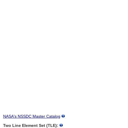
NASA's NSSDC Master Catalog
Two Line Element Set (TLE):