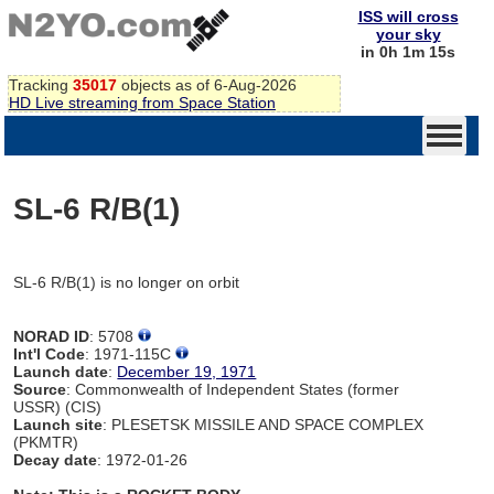
ISS will cross
your sky
in 0h 1m 15s
Tracking
35017
objects as of 6-Aug-2026
HD Live streaming from Space Station
SL-6 R/B(1)
SL-6 R/B(1) is no longer on orbit
NORAD ID
: 5708
Int'l Code
: 1971-115C
Launch date
:
December 19, 1971
Source
: Commonwealth of Independent States (former
USSR) (CIS)
Launch site
: PLESETSK MISSILE AND SPACE COMPLEX
(PKMTR)
Decay date
: 1972-01-26