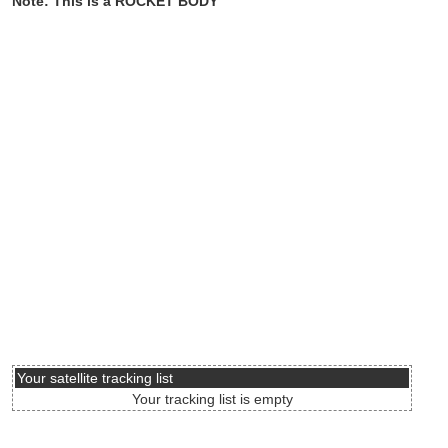
Note: This is a ROCKET BODY
Your satellite tracking list
Your tracking list is empty