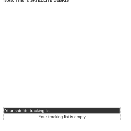
Note: This is SATELLITE DEBRIS
Your satellite tracking list
Your tracking list is empty