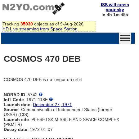
ISS will cross
your sky
in 4h 1m 45s
Tracking
35030
objects as of 9-Aug-2026
HD Live streaming from Space Station
COSMOS 470 DEB
COSMOS 470 DEB is no longer on orbit
NORAD ID
: 5742
Int'l Code
: 1971-118E
Launch date
:
December 27, 1971
Source
: Commonwealth of Independent States (former
USSR) (CIS)
Launch site
: PLESETSK MISSILE AND SPACE COMPLEX
(PKMTR)
Decay date
: 1972-01-07