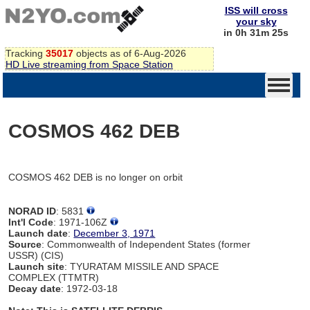
ISS will cross
your sky
in 0h 31m 25s
Tracking
35017
objects as of 6-Aug-2026
HD Live streaming from Space Station
COSMOS 462 DEB
COSMOS 462 DEB is no longer on orbit
NORAD ID
: 5831
Int'l Code
: 1971-106Z
Launch date
:
December 3, 1971
Source
: Commonwealth of Independent States (former
USSR) (CIS)
Launch site
: TYURATAM MISSILE AND SPACE
COMPLEX (TTMTR)
Decay date
: 1972-03-18