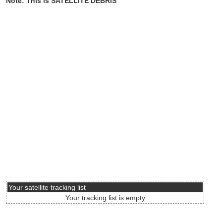
Note: This is SATELLITE DEBRIS
Your satellite tracking list
Your tracking list is empty