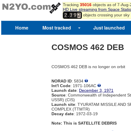
Tracking
35016
objects as of 7-Aug
HD Live streaming from Space Stati
,
objects crossing your sky
2
3
9
2
Home
Most tracked
Just launched
COSMOS 462 DEB
COSMOS 462 DEB is no longer on orbit
NORAD ID
: 5834
Int'l Code
: 1971-106AC
Launch date
:
December 3, 1971
Source
: Commonwealth of Independent St
USSR) (CIS)
Launch site
: TYURATAM MISSILE AND 
COMPLEX (TTMTR)
Decay date
: 1972-03-19
Note: This is SATELLITE DEBRIS