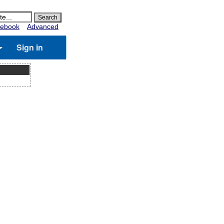
ebook
Advanced
Sign in