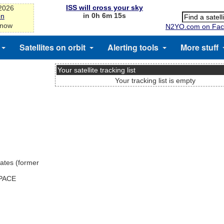
ISS will cross your sky
-2026
in 0h 6m 15s
on
 now
N2YO.com on Fac
Satellites on orbit
Alerting tools
More stuff
Your satellite tracking list
Your tracking list is empty
ates (former
SPACE