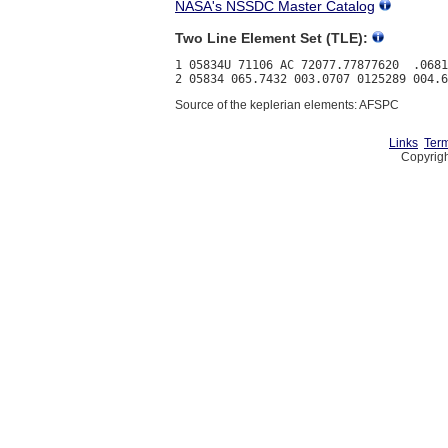
NASA's NSSDC Master Catalog
Two Line Element Set (TLE):
1 05834U 71106 AC 72077.77877620  .0681
Source of the keplerian elements: AFSPC
Links
Term
Copyrigh