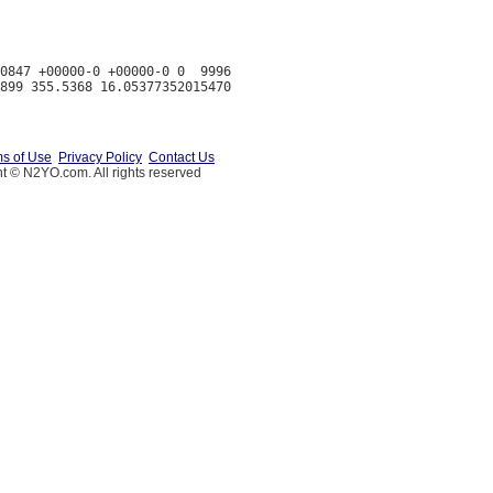
0847 +00000-0 +00000-0 0  9996

s of Use
Privacy Policy
Contact Us
t © N2YO.com. All rights reserved