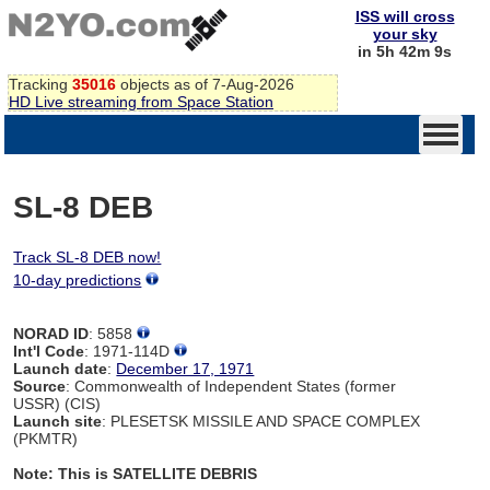
ISS will cross
your sky
in 5h 42m 9s
Tracking
35016
objects as of 7-Aug-2026
HD Live streaming from Space Station
SL-8 DEB
Track SL-8 DEB now!
10-day predictions
NORAD ID
: 5858
Int'l Code
: 1971-114D
Launch date
:
December 17, 1971
Source
: Commonwealth of Independent States (former
USSR) (CIS)
Launch site
: PLESETSK MISSILE AND SPACE COMPLEX
(PKMTR)
Note: This is SATELLITE DEBRIS