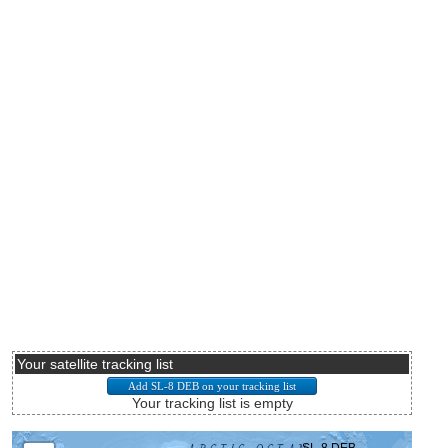
Your satellite tracking list
Your tracking list is empty