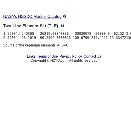
NASA's NSSDC Master Catalog
Two Line Element Set (TLE):
1 59004U 24036G   26219.08343836  .00020073  00000-0  62152-3 0
Source of the keplerian elements: AFSPC
Links
Terms of Use
Privacy Policy
Contact Us
Copyright © N2YO.com. All rights reserved