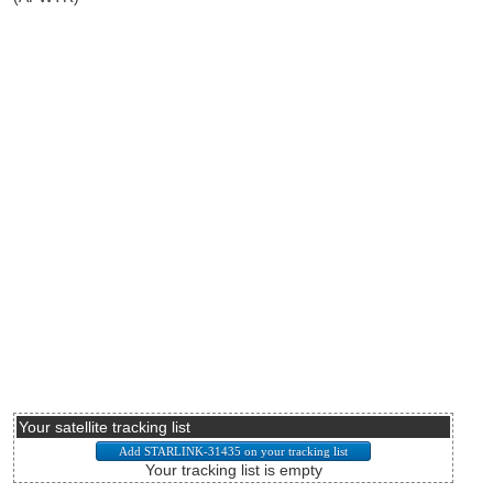
Your satellite tracking list
Your tracking list is empty