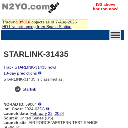
ISS above
horizon now!
Tracking
35016
objects as of 7-Aug-2026
HD Live streaming from Space Station
STARLINK-31435
Track STARLINK-31435 now!
10-day predictions
STARLINK-31435 is classified as:
Starlink
NORAD ID
: 59004
Int'l Code
: 2024-036G
Launch date
:
February 23, 2024
Source
: United States (US)
Launch site
: AIR FORCE WESTERN TEST RANGE
(AFWTR)