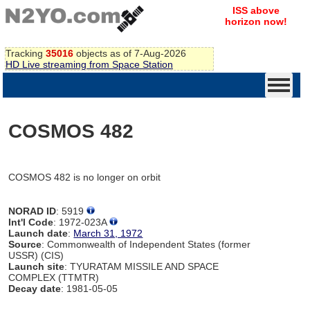
ISS above
horizon now!
Tracking
35016
objects as of 7-Aug-2026
HD Live streaming from Space Station
COSMOS 482
COSMOS 482 is no longer on orbit
NORAD ID
: 5919
Int'l Code
: 1972-023A
Launch date
:
March 31, 1972
Source
: Commonwealth of Independent States (former
USSR) (CIS)
Launch site
: TYURATAM MISSILE AND SPACE
COMPLEX (TTMTR)
Decay date
: 1981-05-05