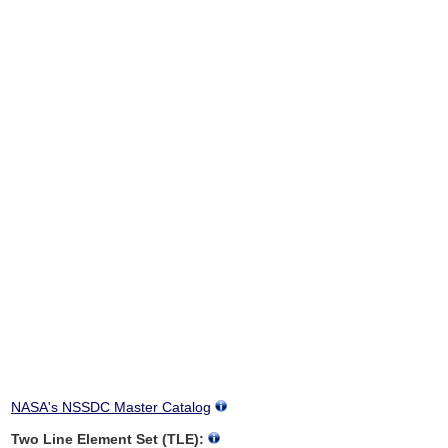
NASA's NSSDC Master Catalog
Two Line Element Set (TLE):