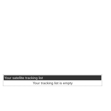
Your satellite tracking list
Your tracking list is empty