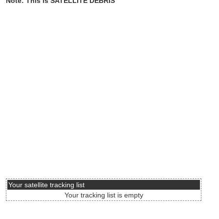
Note: This is SATELLITE DEBRIS
Your satellite tracking list
Your tracking list is empty