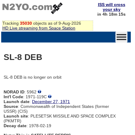
ISS will cross
your sky
in 4h 18m 15s
Tracking
35030
objects as of 9-Aug-2026
HD Live streaming from Space Station
SL-8 DEB
SL-8 DEB is no longer on orbit
NORAD ID
: 5962
Int'l Code
: 1971-119C
Launch date
:
December 27, 1971
Source
: Commonwealth of Independent States (former
USSR) (CIS)
Launch site
: PLESETSK MISSILE AND SPACE COMPLEX
(PKMTR)
Decay date
: 1978-02-19