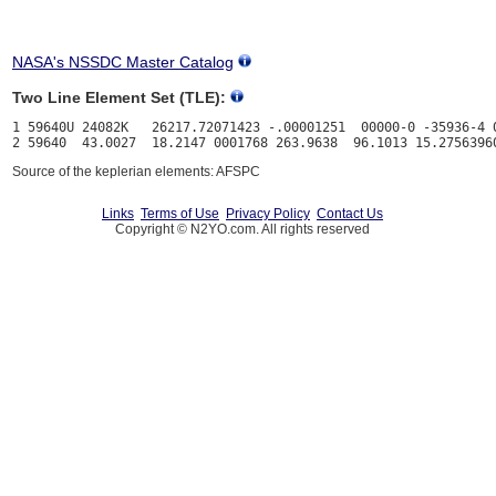
NASA's NSSDC Master Catalog
Two Line Element Set (TLE):
1 59640U 24082K   26217.72071423 -.00001251  00000-0 -35936-4 0
Source of the keplerian elements: AFSPC
Links
Terms of Use
Privacy Policy
Contact Us
Copyright © N2YO.com. All rights reserved