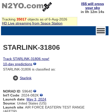
ISS will cross
your sky
in 0h 12m 14s
Tracking
35017
objects as of 6-Aug-2026
HD Live streaming from Space Station
STARLINK-31806
Track STARLINK-31806 now!
10-day predictions
STARLINK-31806 is classified as:
Starlink
NORAD ID
: 59640
Int'l Code
: 2024-082K
Launch date
:
May 3, 2024
Source
: United States (US)
Launch site
: AIR FORCE EASTERN TEST RANGE
(AFETR)