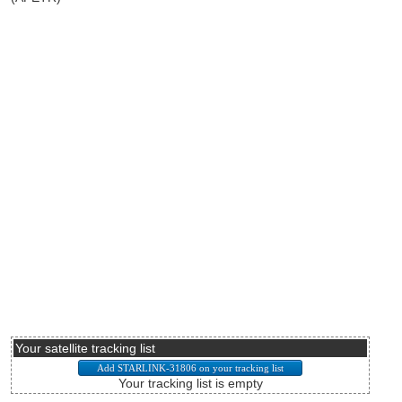
Your satellite tracking list
Your tracking list is empty