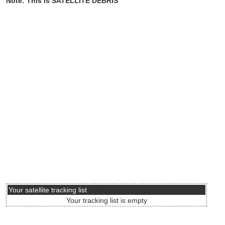
Note: This is SATELLITE DEBRIS
Your satellite tracking list
Your tracking list is empty