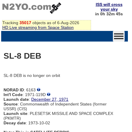
ISS will cross
your sky
in 0h 32m 45s
Tracking
35017
objects as of 6-Aug-2026
HD Live streaming from Space Station
SL-8 DEB
SL-8 DEB is no longer on orbit
NORAD ID
: 6163
Int'l Code
: 1971-119D
Launch date
:
December 27, 1971
Source
: Commonwealth of Independent States (former
USSR) (CIS)
Launch site
: PLESETSK MISSILE AND SPACE COMPLEX
(PKMTR)
Decay date
: 1973-10-02