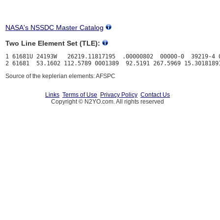
NASA's NSSDC Master Catalog
Two Line Element Set (TLE):
1 61681U 24193W   26219.11817195  .00000802  00000-0  39219-4 0
Source of the keplerian elements: AFSPC
Links
Terms of Use
Privacy Policy
Contact Us
Copyright © N2YO.com. All rights reserved