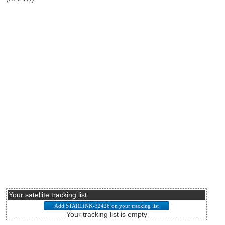
Your satellite tracking list
Your tracking list is empty