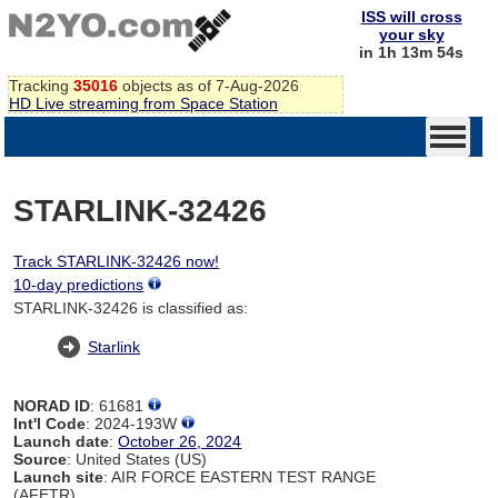
ISS will cross
your sky
in 1h 13m 54s
Tracking
35016
objects as of 7-Aug-2026
HD Live streaming from Space Station
STARLINK-32426
Track STARLINK-32426 now!
10-day predictions
STARLINK-32426 is classified as:
Starlink
NORAD ID
: 61681
Int'l Code
: 2024-193W
Launch date
:
October 26, 2024
Source
: United States (US)
Launch site
: AIR FORCE EASTERN TEST RANGE
(AFETR)