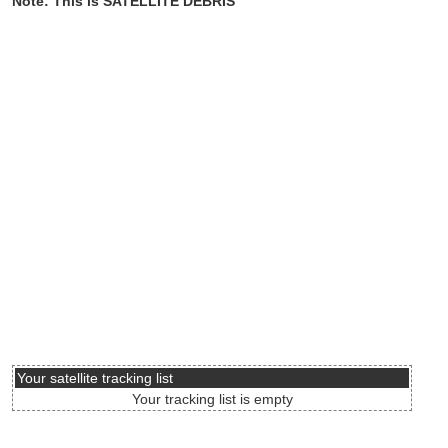
Note: This is SATELLITE DEBRIS
Your satellite tracking list
Your tracking list is empty