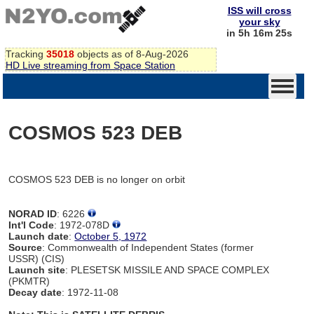
ISS will cross
your sky
in 5h 16m 25s
Tracking
35018
objects as of 8-Aug-2026
HD Live streaming from Space Station
COSMOS 523 DEB
COSMOS 523 DEB is no longer on orbit
NORAD ID
: 6226
Int'l Code
: 1972-078D
Launch date
:
October 5, 1972
Source
: Commonwealth of Independent States (former
USSR) (CIS)
Launch site
: PLESETSK MISSILE AND SPACE COMPLEX
(PKMTR)
Decay date
: 1972-11-08