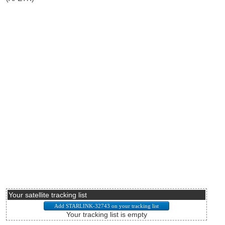
Your satellite tracking list
Your tracking list is empty