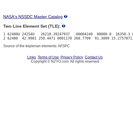
NASA's NSSDC Master Catalog
Two Line Element Set (TLE):
1 62480U 24254U   26218.39247937  .00004240  00000-0  16350-3 0
Source of the keplerian elements: AFSPC
Links
Terms of Use
Privacy Policy
Contact Us
Copyright © N2YO.com. All rights reserved