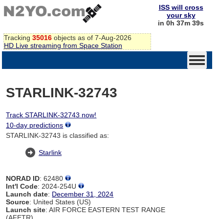
ISS will cross
your sky
in 0h 37m 39s
Tracking
35016
objects as of 7-Aug-2026
HD Live streaming from Space Station
STARLINK-32743
Track STARLINK-32743 now!
10-day predictions
STARLINK-32743 is classified as:
Starlink
NORAD ID
: 62480
Int'l Code
: 2024-254U
Launch date
:
December 31, 2024
Source
: United States (US)
Launch site
: AIR FORCE EASTERN TEST RANGE
(AFETR)