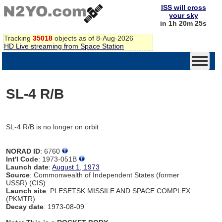
ISS will cross
your sky
in 1h 20m 25s
Tracking
35018
objects as of 8-Aug-2026
HD Live streaming from Space Station
SL-4 R/B
SL-4 R/B is no longer on orbit
NORAD ID
: 6760
Int'l Code
: 1973-051B
Launch date
:
August 1, 1973
Source
: Commonwealth of Independent States (former
USSR) (CIS)
Launch site
: PLESETSK MISSILE AND SPACE COMPLEX
(PKMTR)
Decay date
: 1973-08-09