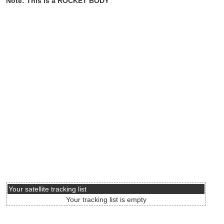
Note: This is a ROCKET BODY
Your satellite tracking list
Your tracking list is empty