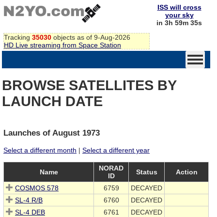
ISS will cross
your sky
in 3h 59m 35s
Tracking
35030
objects as of 9-Aug-2026
HD Live streaming from Space Station
BROWSE SATELLITES BY
LAUNCH DATE
Launches of August 1973
Select a different month
|
Select a different year
NORAD
Name
Status
Action
ID
COSMOS 578
6759
DECAYED
SL-4 R/B
6760
DECAYED
SL-4 DEB
6761
DECAYED