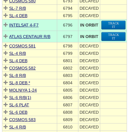
COSMOS 580
6793
DECAYED
SL-7 R/B
6794
DECAYED
SL-4 DEB
6795
DECAYED
TRACK
INTELSAT 4-F7
6796
IN ORBIT
IT
TRACK
ATLAS CENTAUR R/B
6797
IN ORBIT
IT
COSMOS 581
6798
DECAYED
SL-4 R/B
6799
DECAYED
SL-4 DEB
6801
DECAYED
COSMOS 582
6802
DECAYED
SL-8 R/B
6803
DECAYED
SL-8 DEB *
6804
DECAYED
MOLNIYA 1-24
6805
DECAYED
SL-6 R/B(1)
6806
DECAYED
SL-6 PLAT
6807
DECAYED
SL-6 DEB
6808
DECAYED
COSMOS 583
6809
DECAYED
SL-4 R/B
6810
DECAYED