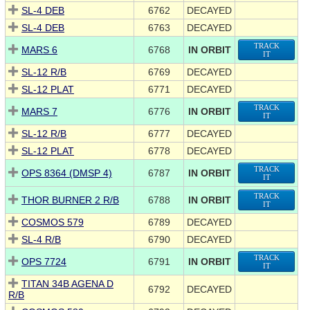
SL-4 DEB
6762
DECAYED
SL-4 DEB
6763
DECAYED
TRACK
MARS 6
6768
IN ORBIT
IT
SL-12 R/B
6769
DECAYED
SL-12 PLAT
6771
DECAYED
TRACK
MARS 7
6776
IN ORBIT
IT
SL-12 R/B
6777
DECAYED
SL-12 PLAT
6778
DECAYED
TRACK
OPS 8364 (DMSP 4)
6787
IN ORBIT
IT
TRACK
THOR BURNER 2 R/B
6788
IN ORBIT
IT
COSMOS 579
6789
DECAYED
SL-4 R/B
6790
DECAYED
TRACK
OPS 7724
6791
IN ORBIT
IT
TITAN 34B AGENA D
6792
DECAYED
R/B