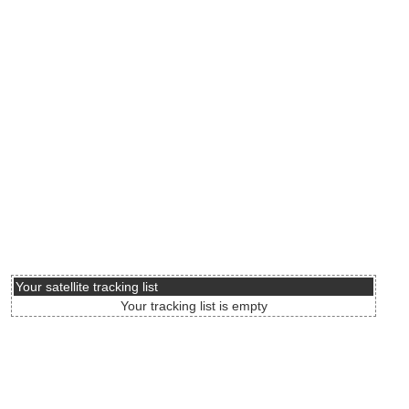
Your satellite tracking list
Your tracking list is empty