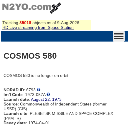
Tracking
35018
objects as of 9-Aug-2026
HD Live streaming from Space Station
COSMOS 580
COSMOS 580 is no longer on orbit
NORAD ID
: 6793
Int'l Code
: 1973-057A
Launch date
:
August 22, 1973
Source
: Commonwealth of Independent States (former
USSR) (CIS)
Launch site
: PLESETSK MISSILE AND SPACE COMPLEX
(PKMTR)
Decay date
: 1974-04-01