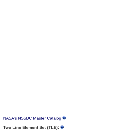
NASA's NSSDC Master Catalog
Two Line Element Set (TLE):