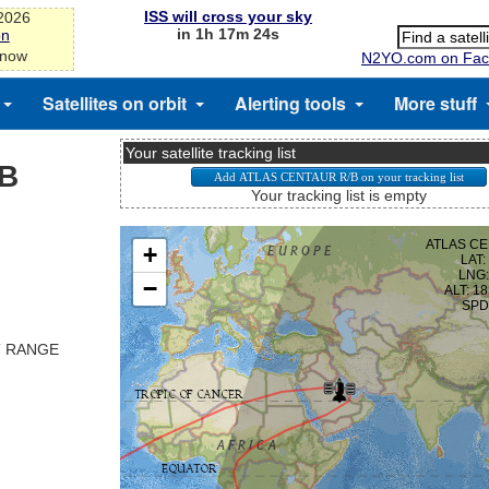
ISS will cross your sky
-2026
in 1h 17m 24s
on
 now
N2YO.com on Fac
Satellites on orbit
Alerting tools
More stuff
Your satellite tracking list
/B
Your tracking list is empty
T RANGE