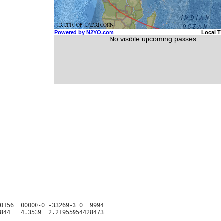
0156  00000-0 -33269-3 0  9994
