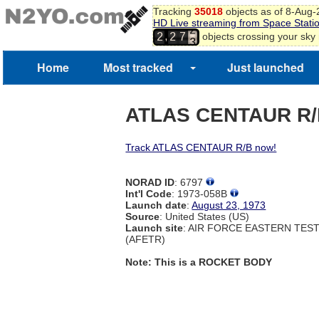
Tracking
35018
objects as of 8-Aug
1
HD Live streaming from Space Stati
2
,
objects crossing your sky
2
2
7
3
Home
Most tracked
Just launched
ATLAS CENTAUR R
Track ATLAS CENTAUR R/B now!
NORAD ID
: 6797
Int'l Code
: 1973-058B
Launch date
:
August 23, 1973
Source
: United States (US)
Launch site
: AIR FORCE EASTERN TES
(AFETR)
Note: This is a ROCKET BODY