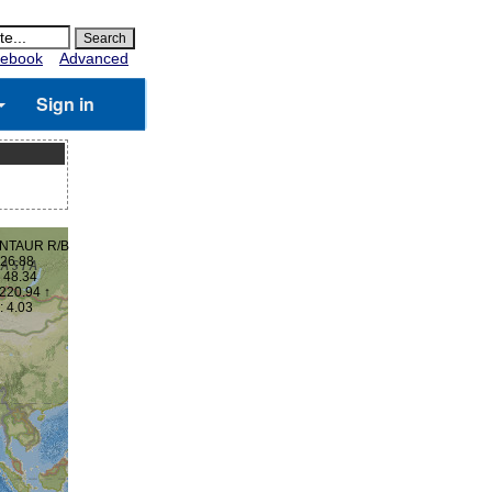
ebook
Advanced
Sign in