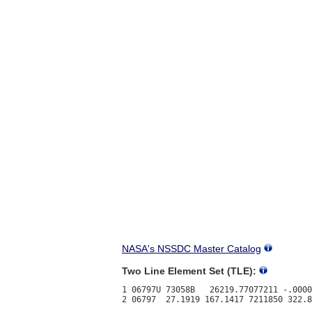
NASA's NSSDC Master Catalog
Two Line Element Set (TLE):
1 06797U 73058B   26219.77077211 -.0000