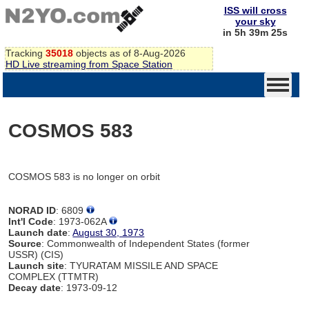
ISS will cross
your sky
in 5h 39m 25s
Tracking
35018
objects as of 8-Aug-2026
HD Live streaming from Space Station
COSMOS 583
COSMOS 583 is no longer on orbit
NORAD ID
: 6809
Int'l Code
: 1973-062A
Launch date
:
August 30, 1973
Source
: Commonwealth of Independent States (former
USSR) (CIS)
Launch site
: TYURATAM MISSILE AND SPACE
COMPLEX (TTMTR)
Decay date
: 1973-09-12