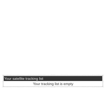
Your satellite tracking list
Your tracking list is empty