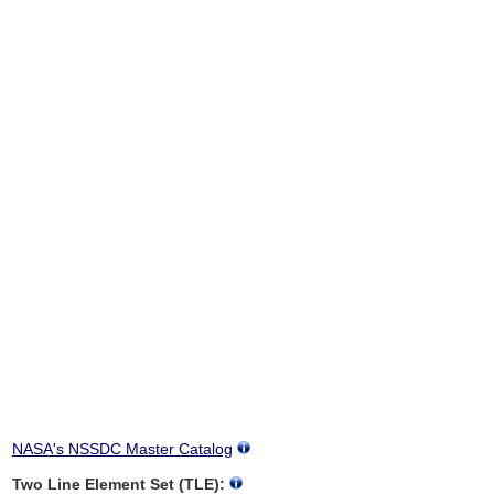
NASA's NSSDC Master Catalog
Two Line Element Set (TLE):