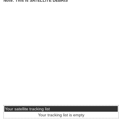
Note: This is SATELLITE DEBRIS
Your satellite tracking list
Your tracking list is empty