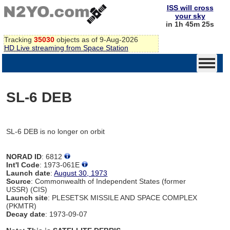
ISS will cross
your sky
in 1h 45m 25s
Tracking
35030
objects as of 9-Aug-2026
HD Live streaming from Space Station
SL-6 DEB
SL-6 DEB is no longer on orbit
NORAD ID
: 6812
Int'l Code
: 1973-061E
Launch date
:
August 30, 1973
Source
: Commonwealth of Independent States (former
USSR) (CIS)
Launch site
: PLESETSK MISSILE AND SPACE COMPLEX
(PKMTR)
Decay date
: 1973-09-07