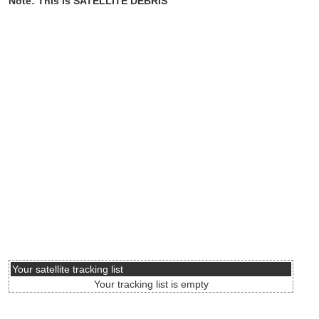
Note: This is SATELLITE DEBRIS
Your satellite tracking list
Your tracking list is empty