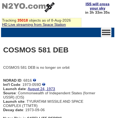
ISS will cross
your sky
in 3h 33m 35s
Tracking
35018
objects as of 8-Aug-2026
HD Live streaming from Space Station
COSMOS 581 DEB
COSMOS 581 DEB is no longer on orbit
NORAD ID
: 6816
Int'l Code
: 1973-059D
Launch date
:
August 24, 1973
Source
: Commonwealth of Independent States (former
USSR) (CIS)
Launch site
: TYURATAM MISSILE AND SPACE
COMPLEX (TTMTR)
Decay date
: 1973-09-06