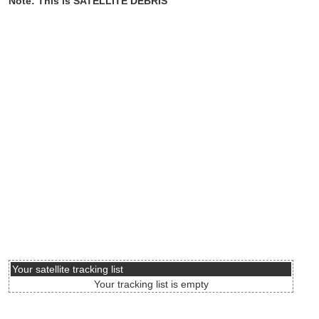
Note: This is SATELLITE DEBRIS
Your satellite tracking list
Your tracking list is empty