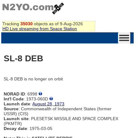
Tracking
35030
objects as of 9-Aug-2026
HD Live streaming from Space Station
SL-8 DEB
SL-8 DEB is no longer on orbit
NORAD ID
: 6998
Int'l Code
: 1973-060D
Launch date
:
August 28, 1973
Source
: Commonwealth of Independent States (former
USSR) (CIS)
Launch site
: PLESETSK MISSILE AND SPACE COMPLEX
(PKMTR)
Decay date
: 1975-03-05