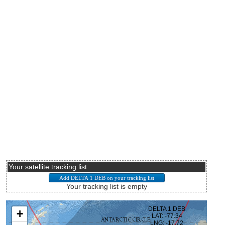
Your satellite tracking list
Your tracking list is empty