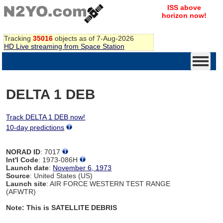
ISS above
horizon now!
Tracking
35016
objects as of 7-Aug-2026
HD Live streaming from Space Station
DELTA 1 DEB
Track DELTA 1 DEB now!
10-day predictions
NORAD ID
: 7017
Int'l Code
: 1973-086H
Launch date
:
November 6, 1973
Source
: United States (US)
Launch site
: AIR FORCE WESTERN TEST RANGE
(AFWTR)
Note: This is SATELLITE DEBRIS