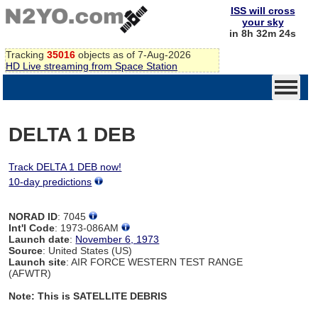
ISS will cross
your sky
in 8h 32m 24s
Tracking
35016
objects as of 7-Aug-2026
HD Live streaming from Space Station
DELTA 1 DEB
Track DELTA 1 DEB now!
10-day predictions
NORAD ID
: 7045
Int'l Code
: 1973-086AM
Launch date
:
November 6, 1973
Source
: United States (US)
Launch site
: AIR FORCE WESTERN TEST RANGE
(AFWTR)
Note: This is SATELLITE DEBRIS