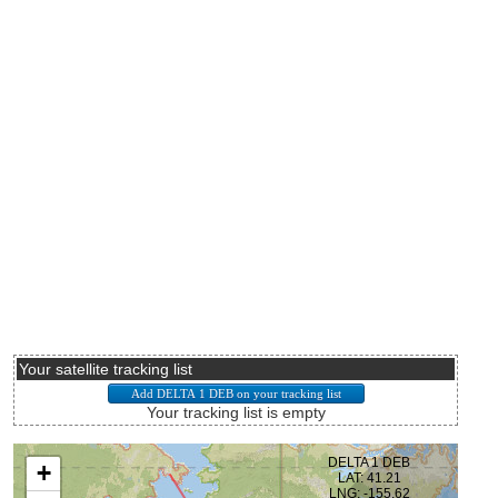
Your satellite tracking list
Your tracking list is empty