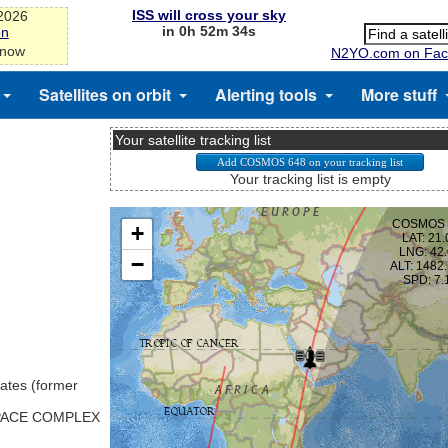
ISS will cross your sky
-2026
in 0h 52m 33s
on
 now
N2YO.com on Fac
Satellites on orbit
Alerting tools
More stuff
Your satellite tracking list
Your tracking list is empty
ates (former
SPACE COMPLEX