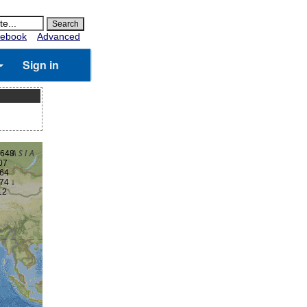
ebook
Advanced
Sign in