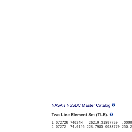
NASA's NSSDC Master Catalog
Two Line Element Set (TLE):
1 07272U 74024H   26219.31897720  .0000