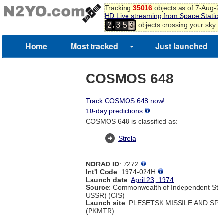
Tracking
35016
objects as of 7-Aug
HD Live streaming from Space Stati
,
objects crossing your sky
2
3
5
3
Home
Most tracked
Just launched
COSMOS 648
Track COSMOS 648 now!
10-day predictions
COSMOS 648 is classified as:
Strela
NORAD ID
: 7272
Int'l Code
: 1974-024H
Launch date
:
April 23, 1974
Source
: Commonwealth of Independent St
USSR) (CIS)
Launch site
: PLESETSK MISSILE AND 
(PKMTR)