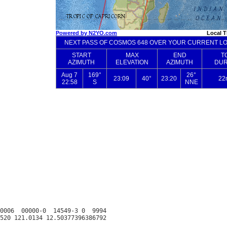
0006  00000-0  14549-3 0  9994
