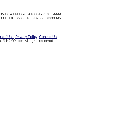
3513 +11412-0 +10051-2 0  9999

s of Use
Privacy Policy
Contact Us
t © N2YO.com. All rights reserved