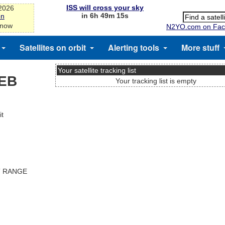
ISS will cross your sky
-2026
in 6h 49m 15s
on
 now
N2YO.com on Fac
Satellites on orbit
Alerting tools
More stuff
Your satellite tracking list
DEB
Your tracking list is empty
it
T RANGE