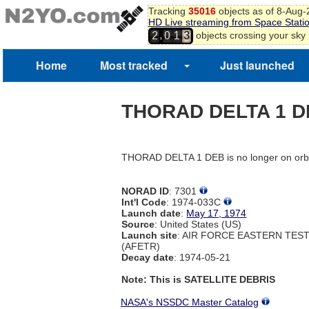
Tracking
35016
objects as of 8-Aug
HD Live streaming from Space Stati
,
objects crossing your sky
2
0
1
3
Home
Most tracked
Just launched
THORAD DELTA 1 
THORAD DELTA 1 DEB is no longer on orb
NORAD ID
: 7301
Int'l Code
: 1974-033C
Launch date
:
May 17, 1974
Source
: United States (US)
Launch site
: AIR FORCE EASTERN TES
(AFETR)
Decay date
: 1974-05-21
Note: This is SATELLITE DEBRIS
NASA's NSSDC Master Catalog