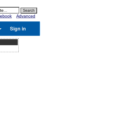
ebook
Advanced
Sign in