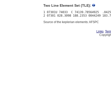
Two Line Element Set (TLE):
1 07301U 74033  C 74139.78564925  .0425
Source of the keplerian elements: AFSPC
Links
Term
Copyrigh