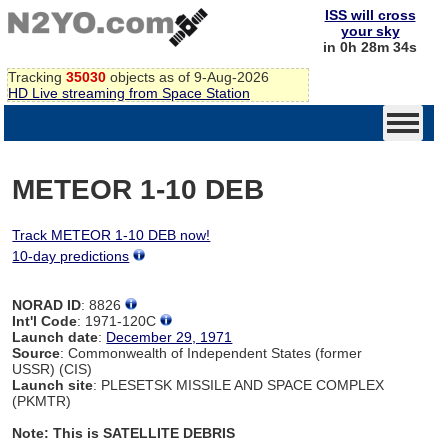
ISS will cross
your sky
in 0h 28m 34s
Tracking
35030
objects as of 9-Aug-2026
HD Live streaming from Space Station
METEOR 1-10 DEB
Track METEOR 1-10 DEB now!
10-day predictions
NORAD ID
: 8826
Int'l Code
: 1971-120C
Launch date
:
December 29, 1971
Source
: Commonwealth of Independent States (former
USSR) (CIS)
Launch site
: PLESETSK MISSILE AND SPACE COMPLEX
(PKMTR)
Note: This is SATELLITE DEBRIS