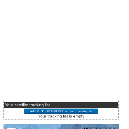
Your satellite tracking list
Your tracking list is empty