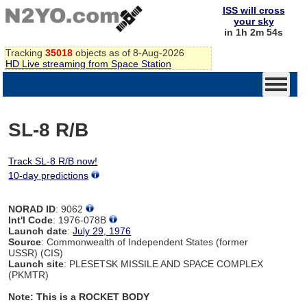
ISS will cross
your sky
in 1h 2m 54s
Tracking
35018
objects as of 8-Aug-2026
HD Live streaming from Space Station
SL-8 R/B
Track SL-8 R/B now!
10-day predictions
NORAD ID
: 9062
Int'l Code
: 1976-078B
Launch date
:
July 29, 1976
Source
: Commonwealth of Independent States (former
USSR) (CIS)
Launch site
: PLESETSK MISSILE AND SPACE COMPLEX
(PKMTR)
Note: This is a ROCKET BODY