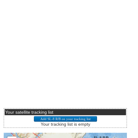
Your satellite tracking list
Your tracking list is empty