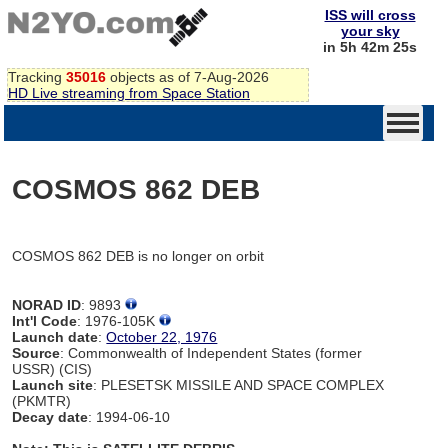
ISS will cross
your sky
in 5h 42m 25s
Tracking
35016
objects as of 7-Aug-2026
HD Live streaming from Space Station
COSMOS 862 DEB
COSMOS 862 DEB is no longer on orbit
NORAD ID
: 9893
Int'l Code
: 1976-105K
Launch date
:
October 22, 1976
Source
: Commonwealth of Independent States (former
USSR) (CIS)
Launch site
: PLESETSK MISSILE AND SPACE COMPLEX
(PKMTR)
Decay date
: 1994-06-10