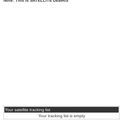
Note: This is SATELLITE DEBRIS
Your satellite tracking list
Your tracking list is empty