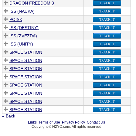
DRAGON FREEDOM 3
TRACK IT
ISS (NAUKA)
TRACK IT
POISK
TRACK IT
ISS (DESTINY)
TRACK IT
ISS (ZVEZDA)
TRACK IT
ISS (UNITY)
TRACK IT
SPACE STATION
TRACK IT
SPACE STATION
TRACK IT
SPACE STATION
TRACK IT
SPACE STATION
TRACK IT
SPACE STATION
TRACK IT
SPACE STATION
TRACK IT
SPACE STATION
TRACK IT
SPACE STATION
TRACK IT
« Back
Links
Terms of Use
Privacy Policy
Contact Us
Copyright © N2YO.com. All rights reserved