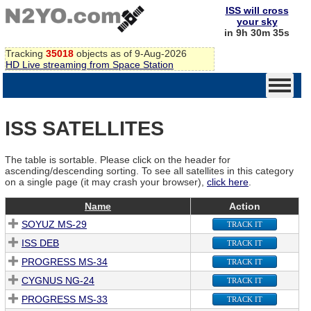
ISS will cross
your sky
in 9h 30m 35s
Tracking
35018
objects as of 9-Aug-2026
HD Live streaming from Space Station
ISS SATELLITES
The table is sortable. Please click on the header for
ascending/descending sorting. To see all satellites in this category
on a single page (it may crash your browser),
click here
.
Name
Action
SOYUZ MS-29
TRACK IT
ISS DEB
TRACK IT
PROGRESS MS-34
TRACK IT
CYGNUS NG-24
TRACK IT
PROGRESS MS-33
TRACK IT