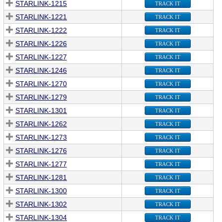
STARLINK-1215
TRACK IT
STARLINK-1221
TRACK IT
STARLINK-1222
TRACK IT
STARLINK-1226
TRACK IT
STARLINK-1227
TRACK IT
STARLINK-1246
TRACK IT
STARLINK-1270
TRACK IT
STARLINK-1279
TRACK IT
STARLINK-1301
TRACK IT
STARLINK-1262
TRACK IT
STARLINK-1273
TRACK IT
STARLINK-1276
TRACK IT
STARLINK-1277
TRACK IT
STARLINK-1281
TRACK IT
STARLINK-1300
TRACK IT
STARLINK-1302
TRACK IT
STARLINK-1304
TRACK IT