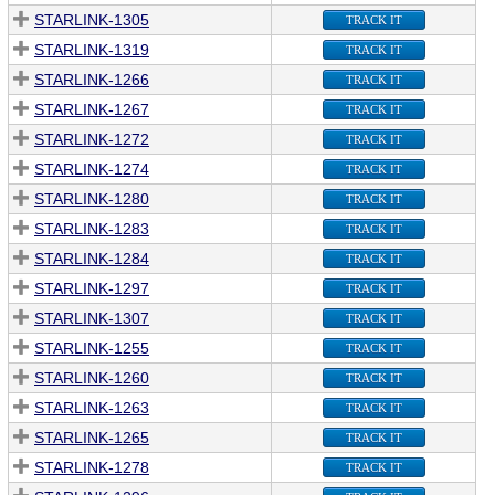
STARLINK-1305
TRACK IT
STARLINK-1319
TRACK IT
STARLINK-1266
TRACK IT
STARLINK-1267
TRACK IT
STARLINK-1272
TRACK IT
STARLINK-1274
TRACK IT
STARLINK-1280
TRACK IT
STARLINK-1283
TRACK IT
STARLINK-1284
TRACK IT
STARLINK-1297
TRACK IT
STARLINK-1307
TRACK IT
STARLINK-1255
TRACK IT
STARLINK-1260
TRACK IT
STARLINK-1263
TRACK IT
STARLINK-1265
TRACK IT
STARLINK-1278
TRACK IT