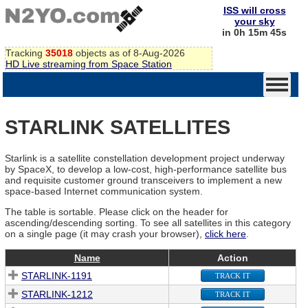
ISS will cross
your sky
in 0h 15m 45s
Tracking
35018
objects as of 8-Aug-2026
HD Live streaming from Space Station
STARLINK SATELLITES
Starlink is a satellite constellation development project underway
by SpaceX, to develop a low-cost, high-performance satellite bus
and requisite customer ground transceivers to implement a new
space-based Internet communication system.
The table is sortable. Please click on the header for
ascending/descending sorting. To see all satellites in this category
on a single page (it may crash your browser),
click here
.
Name
Action
STARLINK-1191
TRACK IT
STARLINK-1212
TRACK IT