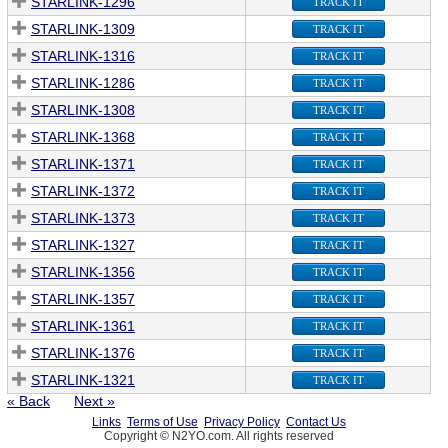
STARLINK-1296
TRACK IT
STARLINK-1309
TRACK IT
STARLINK-1316
TRACK IT
STARLINK-1286
TRACK IT
STARLINK-1308
TRACK IT
STARLINK-1368
TRACK IT
STARLINK-1371
TRACK IT
STARLINK-1372
TRACK IT
STARLINK-1373
TRACK IT
STARLINK-1327
TRACK IT
STARLINK-1356
TRACK IT
STARLINK-1357
TRACK IT
STARLINK-1361
TRACK IT
STARLINK-1376
TRACK IT
STARLINK-1321
TRACK IT
« Back
Next »
Links
Terms of Use
Privacy Policy
Contact Us
Copyright © N2YO.com. All rights reserved