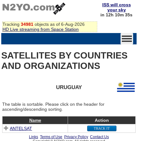
ISS will cross
your sky
in 12h 10m 35s
Tracking
34981
objects as of 6-Aug-2026
HD Live streaming from Space Station
SATELLITES BY COUNTRIES
AND ORGANIZATIONS
URUGUAY
The table is sortable. Please click on the header for
ascending/descending sorting.
Name
Action
ANTELSAT
TRACK IT
Links
Terms of Use
Privacy Policy
Contact Us