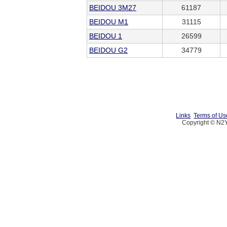
BEIDOU 3M27
61187
BEIDOU M1
31115
BEIDOU 1
26599
BEIDOU G2
34779
Links
Terms of Us
Copyright © N2Y