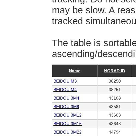
may be slow. A reas
tracked simultaneou
The table is sortabl
ascending/descendin
Name
NORAD ID
BEIDOU M3
38250
BEIDOU M4
38251
BEIDOU 3M4
43108
BEIDOU 3M9
43581
BEIDOU 3M12
43603
BEIDOU 3M16
43648
BEIDOU 3M22
44794