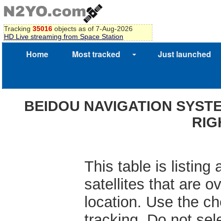
Tracking
35016
objects as of 7-Aug-2026
HD Live streaming from Space Station
Home
Most tracked
Just launched
BEIDOU NAVIGATION SYSTE
RIG
This table is listin
satellites that are 
location. Use the che
tracking. Do not se