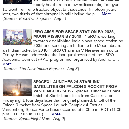
kilometers and struck a retired weather satellite
nearly head-on. In a few milliseconds, Fengyun-
1C went from one tracked object to thousands. Nineteen years
later, two thirds of that shrapnel is still circling the p...
More
(
Source: KeepTrack.space - Aug 4
)
ISRO AIMS FOR SPACE STATION BY 2035,
MOON MISSION BY 2040
- “ISRO is working
towards establishing India’s own space station by
2035 and sending an Indian to the Moon aboard
an Indian rocket by 2040,” ISRO Chairman V Narayanan said on
Friday. He was addressing the inaugural session of the ‘ISRO
Academia Connect @ AU’ programme, organised by Andhra U...
More
(
Source: The New Indian Express - Aug 3
)
SPACEX LAUNCHES 24 STARLINK
SATELLITES ON FALCON 9 ROCKET FROM
VANDENBERG SFB
- SpaceX launched its next
batch of Starlink satellites from California on
Friday night, four days later than original planned. Liftoff of the
Falcon 9 rocket from Space Launch Complex 4 East at
Vandenberg Space Force Base occurred at 8:08 p.m. PDT (11:08
p.m. EDT / 0308 UTC)....
More
(
Source: SpaceFlight Now - Aug 2
)