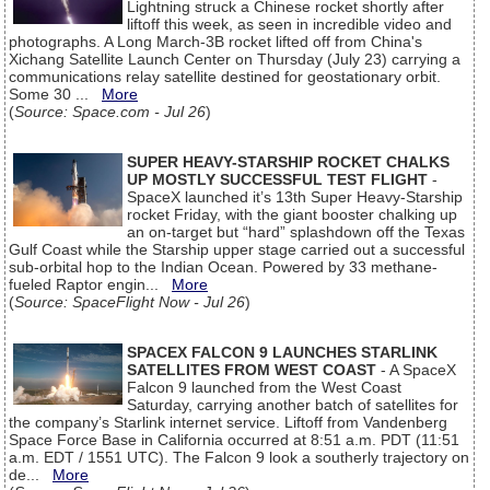
Lightning struck a Chinese rocket shortly after
liftoff this week, as seen in incredible video and
photographs. A Long March-3B rocket lifted off from China's
Xichang Satellite Launch Center on Thursday (July 23) carrying a
communications relay satellite destined for geostationary orbit.
Some 30 ...
More
(
Source: Space.com - Jul 26
)
SUPER HEAVY-STARSHIP ROCKET CHALKS
UP MOSTLY SUCCESSFUL TEST FLIGHT
-
SpaceX launched it’s 13th Super Heavy-Starship
rocket Friday, with the giant booster chalking up
an on-target but “hard” splashdown off the Texas
Gulf Coast while the Starship upper stage carried out a successful
sub-orbital hop to the Indian Ocean. Powered by 33 methane-
fueled Raptor engin...
More
(
Source: SpaceFlight Now - Jul 26
)
SPACEX FALCON 9 LAUNCHES STARLINK
SATELLITES FROM WEST COAST
- A SpaceX
Falcon 9 launched from the West Coast
Saturday, carrying another batch of satellites for
the company’s Starlink internet service. Liftoff from Vandenberg
Space Force Base in California occurred at 8:51 a.m. PDT (11:51
a.m. EDT / 1551 UTC). The Falcon 9 look a southerly trajectory on
de...
More