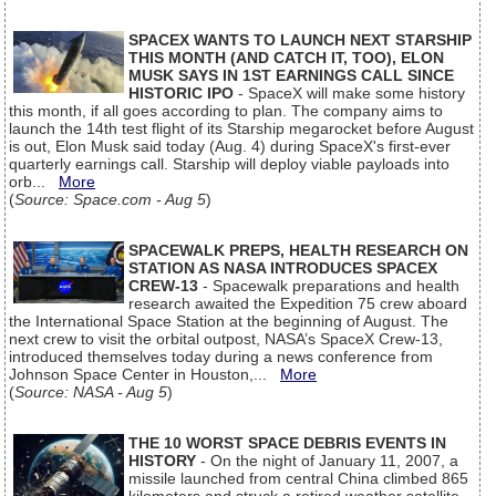
SPACEX WANTS TO LAUNCH NEXT STARSHIP
THIS MONTH (AND CATCH IT, TOO), ELON
MUSK SAYS IN 1ST EARNINGS CALL SINCE
HISTORIC IPO
- SpaceX will make some history
this month, if all goes according to plan. The company aims to
launch the 14th test flight of its Starship megarocket before August
is out, Elon Musk said today (Aug. 4) during SpaceX's first-ever
quarterly earnings call. Starship will deploy viable payloads into
orb...
More
(
Source: Space.com - Aug 5
)
SPACEWALK PREPS, HEALTH RESEARCH ON
STATION AS NASA INTRODUCES SPACEX
CREW-13
- Spacewalk preparations and health
research awaited the Expedition 75 crew aboard
the International Space Station at the beginning of August. The
next crew to visit the orbital outpost, NASA’s SpaceX Crew-13,
introduced themselves today during a news conference from
Johnson Space Center in Houston,...
More
(
Source: NASA - Aug 5
)
THE 10 WORST SPACE DEBRIS EVENTS IN
HISTORY
- On the night of January 11, 2007, a
missile launched from central China climbed 865