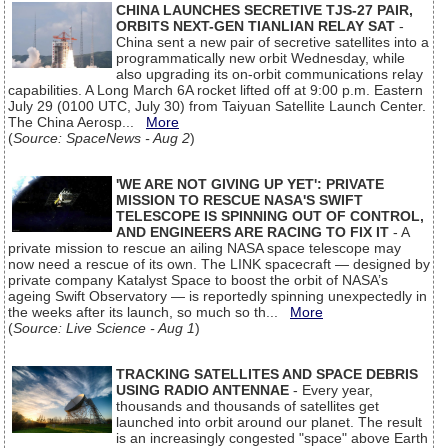
CHINA LAUNCHES SECRETIVE TJS-27 PAIR,
ORBITS NEXT-GEN TIANLIAN RELAY SAT
-
China sent a new pair of secretive satellites into a
programmatically new orbit Wednesday, while
also upgrading its on-orbit communications relay
capabilities. A Long March 6A rocket lifted off at 9:00 p.m. Eastern
July 29 (0100 UTC, July 30) from Taiyuan Satellite Launch Center.
The China Aerosp...
More
(
Source: SpaceNews - Aug 2
)
'WE ARE NOT GIVING UP YET': PRIVATE
MISSION TO RESCUE NASA'S SWIFT
TELESCOPE IS SPINNING OUT OF CONTROL,
AND ENGINEERS ARE RACING TO FIX IT
- A
private mission to rescue an ailing NASA space telescope may
now need a rescue of its own. The LINK spacecraft — designed by
private company Katalyst Space to boost the orbit of NASA’s
ageing Swift Observatory — is reportedly spinning unexpectedly in
the weeks after its launch, so much so th...
More
(
Source: Live Science - Aug 1
)
TRACKING SATELLITES AND SPACE DEBRIS
USING RADIO ANTENNAE
- Every year,
thousands and thousands of satellites get
launched into orbit around our planet. The result
is an increasingly congested "space" above Earth