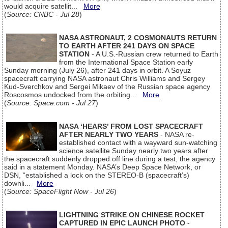
would acquire satellit...
More
(
Source: CNBC - Jul 28
)
NASA ASTRONAUT, 2 COSMONAUTS RETURN
TO EARTH AFTER 241 DAYS ON SPACE
STATION
- A U.S.-Russian crew returned to Earth
from the International Space Station early
Sunday morning (July 26), after 241 days in orbit. A Soyuz
spacecraft carrying NASA astronaut Chris Williams and Sergey
Kud-Sverchkov and Sergei Mikaev of the Russian space agency
Roscosmos undocked from the orbiting...
More
(
Source: Space.com - Jul 27
)
NASA ‘HEARS’ FROM LOST SPACECRAFT
AFTER NEARLY TWO YEARS
- NASA re-
established contact with a wayward sun-watching
science satellite Sunday nearly two years after
the spacecraft suddenly dropped off line during a test, the agency
said in a statement Monday. NASA’s Deep Space Network, or
DSN, “established a lock on the STEREO-B (spacecraft’s)
downli...
More
(
Source: SpaceFlight Now - Jul 26
)
LIGHTNING STRIKE ON CHINESE ROCKET
CAPTURED IN EPIC LAUNCH PHOTO
-