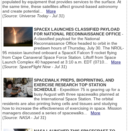
populated by equipment that provides services to the surface. At
the same time, these satellites affect ground-based astronomy
and create potential...
More
(
Source: Universe Today - Jul 31
)
SPACEX LAUNCHES CLASSIFIED PAYLOAD
FOR NATIONAL RECONNAISSANCE OFFICE
-
A classified payload for the National
Reconnaissance Office headed to orbit in the
predawn hours of Thursday, July 30. The NROL-
95 mission launched onboard a SpaceX Falcon 9 rocket flying
from Cape Canaveral Space Force Station. Liftoff from Space
Launch Complex 40 happened at 3:10 a.m. EDT (0710...
More
(
Source: SpaceFlight Now - Jul 31
)
SPACEWALK PREPS, BIOPRINTING, AND
EXERCISE RESEARCH TOP STATION
SCHEDULE
- Expedition 75 is gearing up for a
busy August with three spacewalks planned at
the International Space Station. The orbital
residents are also printing living cells and tissues and studying
how to increase the effectiveness of exercising in space. Mission
managers discussed a series of spacewalks...
More
(
Source: NASA - Jul 31
)