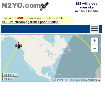
ISS will cross
your sky
in 14h 11m 56s
Tracking
34981
objects as of 5-Aug-2026
HD Live streaming from Space Station
+
−
2000 km
1000 mi
Leaflet
| ©
OpenStreetMap
contributors