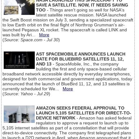
NASA LAUNCHED THIS SPACECRAFT TO
SAVE A SATELLITE. NOW, IT NEEDS SAVING
TOO
- Things aren't going so well for NASA's
latest satellite rescue mission. NASA launched
the Swift Boost mission on July 3, sending a specialized spacecraft
to low Earth orbit on the final flight of Northrop Grumman's air-
launched Pegasus XL rocket. The spacecraft is called LINK and
was built by Ari...
More
(
Source: Space.com - Jul 30
)
AST SPACEMOBILE ANNOUNCES LAUNCH
DATE FOR BLUEBIRD SATELLITES 11, 12,
AND 13
- SpaceMobile, Inc., the company
building the first and only space-based cellular
broadband network accessible directly by everyday smartphones,
designed for both commercial and government applications, today
announced that the launch of BlueBird 11, 12, and 13 satellites is
currently scheduled for We...
More
(
Source: Yahoo - Jul 29
)
AMAZON SEEKS FEDERAL APPROVAL TO
LAUNCH 5,105 SATELLITES FOR DIRECT-TO-
DEVICE NETWORK
- Amazon has asked federal
regulators to approve a request to launch up to
5,105 internet satellites as part of a constellation that will provide
direct-to-device connectivity. The company first telegraphed plans
to launch a D2D network in April, when Amazon announced that it