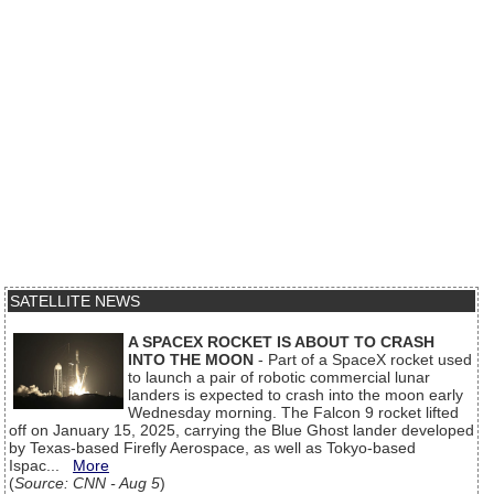
SATELLITE NEWS
A SPACEX ROCKET IS ABOUT TO CRASH
INTO THE MOON
- Part of a SpaceX rocket used
to launch a pair of robotic commercial lunar
landers is expected to crash into the moon early
Wednesday morning. The Falcon 9 rocket lifted
off on January 15, 2025, carrying the Blue Ghost lander developed
by Texas-based Firefly Aerospace, as well as Tokyo-based
Ispac...
More
(
Source: CNN - Aug 5
)