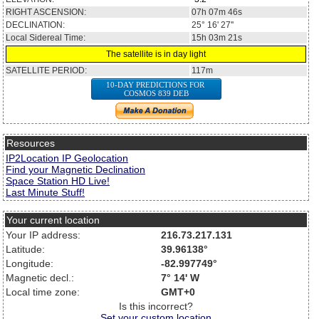
RIGHT ASCENSION:
07h 07m 46s
DECLINATION:
25° 16' 27''
Local Sidereal Time:
15h 03m 21s
The satellite is in day light
SATELLITE PERIOD:
117m
10-DAY PREDICTIONS FOR
COSMOS 839 DEB
Resources
IP2Location IP Geolocation
Find your Magnetic Declination
Space Station HD Live!
Last Minute Stuff!
Your current location
Your IP address:
216.73.217.131
Latitude:
39.96138°
Longitude:
-82.997749°
Magnetic decl.:
7° 14' W
Local time zone:
GMT+0
Is this incorrect?
Set your custom location