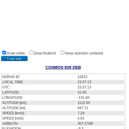
Draw orbits
Draw footprint
Keep selection centered
Large map
COSMOS 839 DEB
NORAD ID:
10622
LOCAL TIME:
23:37:13
UTC:
23:37:13
LATITUDE:
52.45
LONGITUDE:
-131.60
ALTITUDE [km]:
1122.05
ALTITUDE [mi]:
697.21
SPEED [km/s]:
7.29
SPEED [mi/s]:
4.53
AZIMUTH:
307.3
NW
ELEVATION:
-3.2