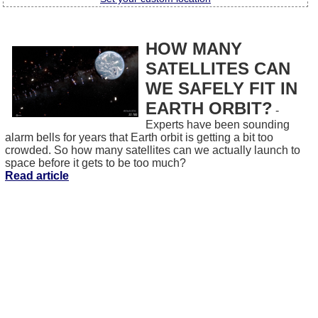
HOW MANY
SATELLITES CAN
WE SAFELY FIT IN
EARTH ORBIT?
-
Experts have been sounding
alarm bells for years that Earth orbit is getting a bit too
crowded. So how many satellites can we actually launch to
space before it gets to be too much?
Read article