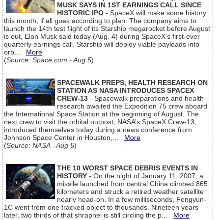
MUSK SAYS IN 1ST EARNINGS CALL SINCE
HISTORIC IPO
- SpaceX will make some history
this month, if all goes according to plan. The company aims to
launch the 14th test flight of its Starship megarocket before August
is out, Elon Musk said today (Aug. 4) during SpaceX's first-ever
quarterly earnings call. Starship will deploy viable payloads into
orb...
More
(
Source: Space.com - Aug 5
)
SPACEWALK PREPS, HEALTH RESEARCH ON
STATION AS NASA INTRODUCES SPACEX
CREW-13
- Spacewalk preparations and health
research awaited the Expedition 75 crew aboard
the International Space Station at the beginning of August. The
next crew to visit the orbital outpost, NASA’s SpaceX Crew-13,
introduced themselves today during a news conference from
Johnson Space Center in Houston,...
More
(
Source: NASA - Aug 5
)
THE 10 WORST SPACE DEBRIS EVENTS IN
HISTORY
- On the night of January 11, 2007, a
missile launched from central China climbed 865
kilometers and struck a retired weather satellite
nearly head-on. In a few milliseconds, Fengyun-
1C went from one tracked object to thousands. Nineteen years
later, two thirds of that shrapnel is still circling the p...
More