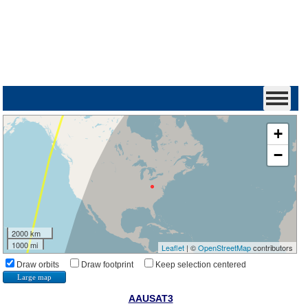
+
−
2000 km
1000 mi
Leaflet
| ©
OpenStreetMap
contributors
Draw orbits
Draw footprint
Keep selection centered
Large map
AAUSAT3