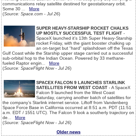
communications relay satellite destined for geostationary orbit.
Some 30 ...
More
(
Source: Space.com - Jul 26
)
SUPER HEAVY-STARSHIP ROCKET CHALKS
UP MOSTLY SUCCESSFUL TEST FLIGHT
-
SpaceX launched it’s 13th Super Heavy-Starship
rocket Friday, with the giant booster chalking up
an on-target but “hard” splashdown off the Texas
Gulf Coast while the Starship upper stage carried out a successful
sub-orbital hop to the Indian Ocean. Powered by 33 methane-
fueled Raptor engin...
More
(
Source: SpaceFlight Now - Jul 26
)
SPACEX FALCON 9 LAUNCHES STARLINK
SATELLITES FROM WEST COAST
- A SpaceX
Falcon 9 launched from the West Coast
Saturday, carrying another batch of satellites for
the company’s Starlink internet service. Liftoff from Vandenberg
Space Force Base in California occurred at 8:51 a.m. PDT (11:51
a.m. EDT / 1551 UTC). The Falcon 9 look a southerly trajectory on
de...
More
(
Source: SpaceFlight Now - Jul 26
)
Older news