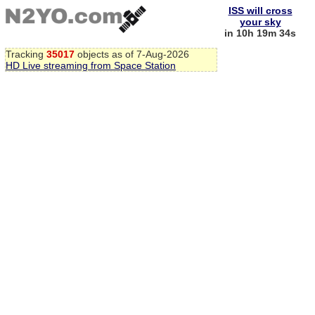
ISS will cross
your sky
in 10h 19m 34s
Tracking
35017
objects as of 7-Aug-2026
HD Live streaming from Space Station