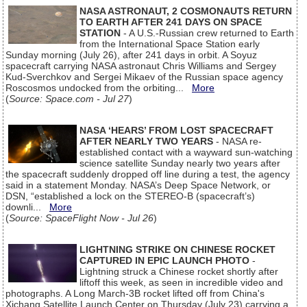
NASA ASTRONAUT, 2 COSMONAUTS RETURN
TO EARTH AFTER 241 DAYS ON SPACE
STATION
- A U.S.-Russian crew returned to Earth
from the International Space Station early
Sunday morning (July 26), after 241 days in orbit. A Soyuz
spacecraft carrying NASA astronaut Chris Williams and Sergey
Kud-Sverchkov and Sergei Mikaev of the Russian space agency
Roscosmos undocked from the orbiting...
More
(
Source: Space.com - Jul 27
)
NASA ‘HEARS’ FROM LOST SPACECRAFT
AFTER NEARLY TWO YEARS
- NASA re-
established contact with a wayward sun-watching
science satellite Sunday nearly two years after
the spacecraft suddenly dropped off line during a test, the agency
said in a statement Monday. NASA’s Deep Space Network, or
DSN, “established a lock on the STEREO-B (spacecraft’s)
downli...
More
(
Source: SpaceFlight Now - Jul 26
)
LIGHTNING STRIKE ON CHINESE ROCKET
CAPTURED IN EPIC LAUNCH PHOTO
-
Lightning struck a Chinese rocket shortly after
liftoff this week, as seen in incredible video and
photographs. A Long March-3B rocket lifted off from China's
Xichang Satellite Launch Center on Thursday (July 23) carrying a