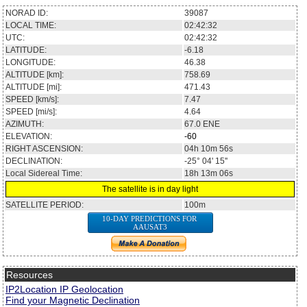
NORAD ID:
39087
LOCAL TIME:
02:42:32
UTC:
02:42:32
LATITUDE:
-6.18
LONGITUDE:
46.38
ALTITUDE [km]:
758.69
ALTITUDE [mi]:
471.43
SPEED [km/s]:
7.47
SPEED [mi/s]:
4.64
AZIMUTH:
67.0
ENE
ELEVATION:
-60
RIGHT ASCENSION:
04h 10m 56s
DECLINATION:
-25° 04' 15''
Local Sidereal Time:
18h 13m 06s
The satellite is in day light
SATELLITE PERIOD:
100m
10-DAY PREDICTIONS FOR
AAUSAT3
Resources
IP2Location IP Geolocation
Find your Magnetic Declination