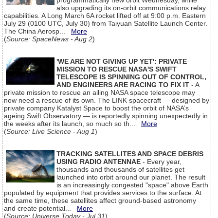
programmatically new orbit Wednesday, while
also upgrading its on-orbit communications relay
capabilities. A Long March 6A rocket lifted off at 9:00 p.m. Eastern
July 29 (0100 UTC, July 30) from Taiyuan Satellite Launch Center.
The China Aerosp...
More
(
Source: SpaceNews - Aug 2
)
'WE ARE NOT GIVING UP YET': PRIVATE
MISSION TO RESCUE NASA'S SWIFT
TELESCOPE IS SPINNING OUT OF CONTROL,
AND ENGINEERS ARE RACING TO FIX IT
- A
private mission to rescue an ailing NASA space telescope may
now need a rescue of its own. The LINK spacecraft — designed by
private company Katalyst Space to boost the orbit of NASA’s
ageing Swift Observatory — is reportedly spinning unexpectedly in
the weeks after its launch, so much so th...
More
(
Source: Live Science - Aug 1
)
TRACKING SATELLITES AND SPACE DEBRIS
USING RADIO ANTENNAE
- Every year,
thousands and thousands of satellites get
launched into orbit around our planet. The result
is an increasingly congested "space" above Earth
populated by equipment that provides services to the surface. At
the same time, these satellites affect ground-based astronomy
and create potential...
More
(
Source: Universe Today - Jul 31
)