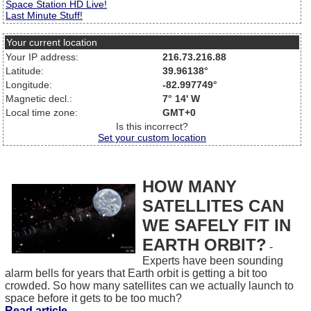
Space Station HD Live!
Last Minute Stuff!
Your current location
Your IP address:
216.73.216.88
Latitude:
39.96138°
Longitude:
-82.997749°
Magnetic decl.:
7° 14' W
Local time zone:
GMT+0
Is this incorrect?
Set your custom location
HOW MANY
SATELLITES CAN
WE SAFELY FIT IN
EARTH ORBIT?
-
Experts have been sounding
alarm bells for years that Earth orbit is getting a bit too
crowded. So how many satellites can we actually launch to
space before it gets to be too much?
Read article