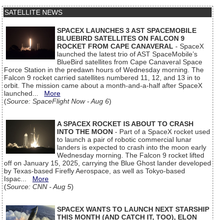
SATELLITE NEWS
SPACEX LAUNCHES 3 AST SPACEMOBILE
BLUEBIRD SATELLITES ON FALCON 9
ROCKET FROM CAPE CANAVERAL
- SpaceX
launched the latest trio of AST SpaceMobile’s
BlueBird satellites from Cape Canaveral Space
Force Station in the predawn hours of Wednesday morning. The
Falcon 9 rocket carried satellites numbered 11, 12, and 13 in to
orbit. The mission came about a month-and-a-half after SpaceX
launched...
More
(
Source: SpaceFlight Now - Aug 6
)
A SPACEX ROCKET IS ABOUT TO CRASH
INTO THE MOON
- Part of a SpaceX rocket used
to launch a pair of robotic commercial lunar
landers is expected to crash into the moon early
Wednesday morning. The Falcon 9 rocket lifted
off on January 15, 2025, carrying the Blue Ghost lander developed
by Texas-based Firefly Aerospace, as well as Tokyo-based
Ispac...
More
(
Source: CNN - Aug 5
)
SPACEX WANTS TO LAUNCH NEXT STARSHIP
THIS MONTH (AND CATCH IT, TOO), ELON