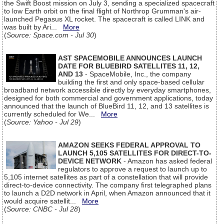
the Swift Boost mission on July 3, sending a specialized spacecraft
to low Earth orbit on the final flight of Northrop Grumman's air-
launched Pegasus XL rocket. The spacecraft is called LINK and
was built by Ari...
More
(
Source: Space.com - Jul 30
)
AST SPACEMOBILE ANNOUNCES LAUNCH
DATE FOR BLUEBIRD SATELLITES 11, 12,
AND 13
- SpaceMobile, Inc., the company
building the first and only space-based cellular
broadband network accessible directly by everyday smartphones,
designed for both commercial and government applications, today
announced that the launch of BlueBird 11, 12, and 13 satellites is
currently scheduled for We...
More
(
Source: Yahoo - Jul 29
)
AMAZON SEEKS FEDERAL APPROVAL TO
LAUNCH 5,105 SATELLITES FOR DIRECT-TO-
DEVICE NETWORK
- Amazon has asked federal
regulators to approve a request to launch up to
5,105 internet satellites as part of a constellation that will provide
direct-to-device connectivity. The company first telegraphed plans
to launch a D2D network in April, when Amazon announced that it
would acquire satellit...
More
(
Source: CNBC - Jul 28
)