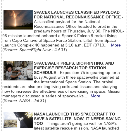
SPACEX LAUNCHES CLASSIFIED PAYLOAD
FOR NATIONAL RECONNAISSANCE OFFICE
-
A classified payload for the National
Reconnaissance Office headed to orbit in the
predawn hours of Thursday, July 30. The NROL-
95 mission launched onboard a SpaceX Falcon 9 rocket flying
from Cape Canaveral Space Force Station. Liftoff from Space
Launch Complex 40 happened at 3:10 a.m. EDT (0710...
More
(
Source: SpaceFlight Now - Jul 31
)
SPACEWALK PREPS, BIOPRINTING, AND
EXERCISE RESEARCH TOP STATION
SCHEDULE
- Expedition 75 is gearing up for a
busy August with three spacewalks planned at
the International Space Station. The orbital
residents are also printing living cells and tissues and studying
how to increase the effectiveness of exercising in space. Mission
managers discussed a series of spacewalks...
More
(
Source: NASA - Jul 31
)
NASA LAUNCHED THIS SPACECRAFT TO
SAVE A SATELLITE. NOW, IT NEEDS SAVING
TOO
- Things aren't going so well for NASA's
latest satellite rescue mission. NASA launched