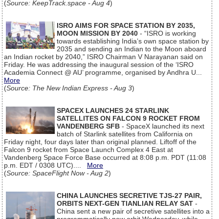
(
Source: KeepTrack.space - Aug 4
)
ISRO AIMS FOR SPACE STATION BY 2035,
MOON MISSION BY 2040
- “ISRO is working
towards establishing India’s own space station by
2035 and sending an Indian to the Moon aboard
an Indian rocket by 2040,” ISRO Chairman V Narayanan said on
Friday. He was addressing the inaugural session of the ‘ISRO
Academia Connect @ AU’ programme, organised by Andhra U...
More
(
Source: The New Indian Express - Aug 3
)
SPACEX LAUNCHES 24 STARLINK
SATELLITES ON FALCON 9 ROCKET FROM
VANDENBERG SFB
- SpaceX launched its next
batch of Starlink satellites from California on
Friday night, four days later than original planned. Liftoff of the
Falcon 9 rocket from Space Launch Complex 4 East at
Vandenberg Space Force Base occurred at 8:08 p.m. PDT (11:08
p.m. EDT / 0308 UTC)....
More
(
Source: SpaceFlight Now - Aug 2
)
CHINA LAUNCHES SECRETIVE TJS-27 PAIR,
ORBITS NEXT-GEN TIANLIAN RELAY SAT
-
China sent a new pair of secretive satellites into a